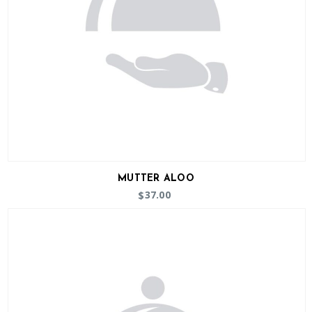
MUTTER ALOO
37.00
$