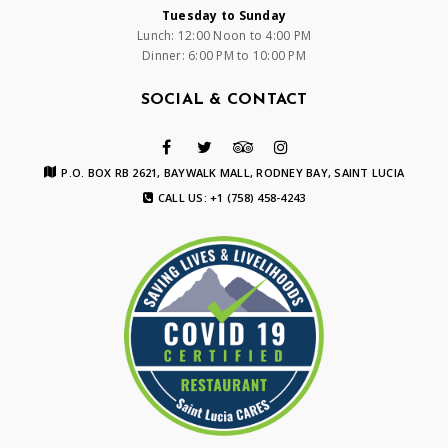
Tuesday to Sunday
Lunch: 12:00 Noon to 4:00 PM
Dinner: 6:00 PM to 10:00 PM
SOCIAL & CONTACT
P.O. BOX RB 2621, BAYWALK MALL, RODNEY BAY, SAINT LUCIA
CALL US: +1 (758) 458-4243