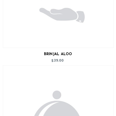
BRINJAL ALOO
39.00
$