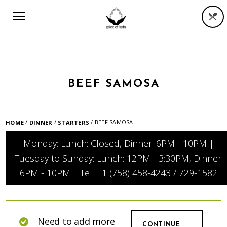
BEEF SAMOSA
/
/
/ BEEF SAMOSA
HOME
DINNER
STARTERS
Monday: Lunch: Closed, Dinner: 6PM - 10PM |
Tuesday to Sunday: Lunch: 12PM - 3:30PM, Dinner:
6PM - 10PM | Tel: +1 (758) 458-4243 / 729-1582
Need to add more
CONTINUE