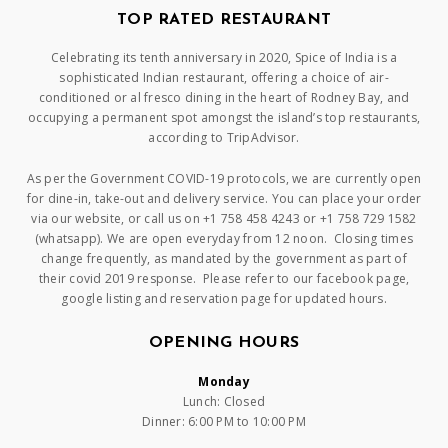
TOP RATED RESTAURANT
Celebrating its tenth anniversary in 2020, Spice of India is a
sophisticated Indian restaurant, offering a choice of air-
conditioned or al fresco dining in the heart of Rodney Bay, and
occupying a permanent spot amongst the island’s top restaurants,
according to TripAdvisor.
As per the Government COVID-19 protocols, we are currently open
for dine-in, take-out and delivery service. You can place your order
via our website, or call us on +1 758 458 4243 or +1 758 729 1582
(whatsapp). We are open everyday from 12 noon. Closing times
change frequently, as mandated by the government as part of
their covid 2019 response. Please refer to our facebook page,
google listing and reservation page for updated hours.
OPENING HOURS
Monday
Lunch: Closed
Dinner: 6:00 PM to 10:00 PM