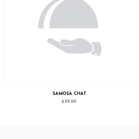
SAMOSA CHAT
39.00
$