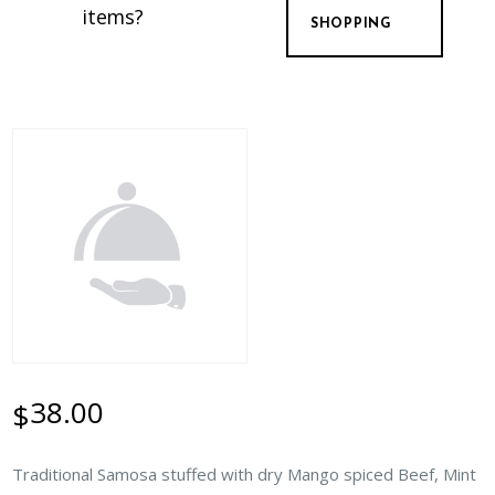
items?
SHOPPING
38.00
$
Traditional Samosa stuffed with dry Mango spiced Beef, Mint