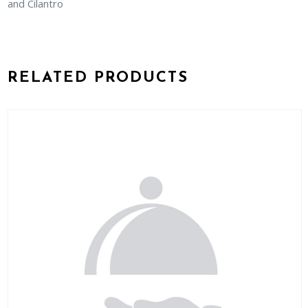
and Cilantro
RELATED PRODUCTS