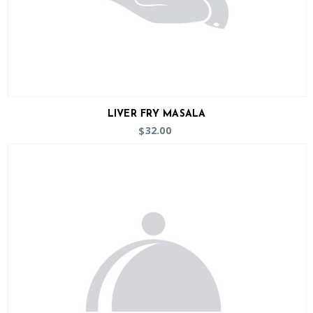
LIVER FRY MASALA
32.00
$