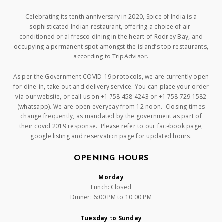
Celebrating its tenth anniversary in 2020, Spice of India is a
sophisticated Indian restaurant, offering a choice of air-
conditioned or al fresco dining in the heart of Rodney Bay, and
occupying a permanent spot amongst the island’s top restaurants,
according to TripAdvisor.
As per the Government COVID-19 protocols, we are currently open
for dine-in, take-out and delivery service. You can place your order
via our website, or call us on +1 758 458 4243 or +1 758 729 1582
(whatsapp). We are open everyday from 12 noon. Closing times
change frequently, as mandated by the government as part of
their covid 2019 response. Please refer to our facebook page,
google listing and reservation page for updated hours.
OPENING HOURS
Monday
Lunch: Closed
Dinner: 6:00 PM to 10:00 PM
Tuesday to Sunday