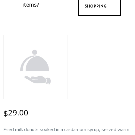
items?
SHOPPING
29.00
$
Fried milk donuts soaked in a cardamom syrup, served warm