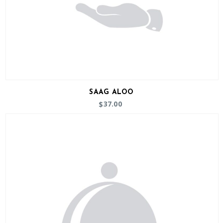
SAAG ALOO
37.00
$