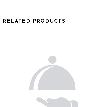
RELATED PRODUCTS