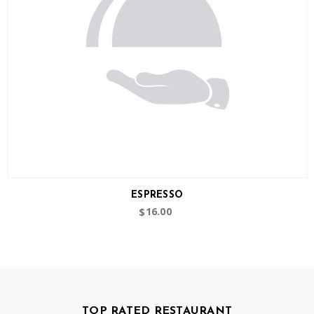
ESPRESSO
16.00
$
TOP RATED RESTAURANT