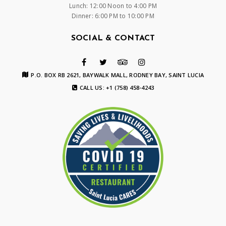
Lunch: 12:00 Noon to 4:00 PM
Dinner: 6:00 PM to 10:00 PM
SOCIAL & CONTACT
P.O. BOX RB 2621, BAYWALK MALL, RODNEY BAY, SAINT LUCIA
CALL US: +1 (758) 458-4243