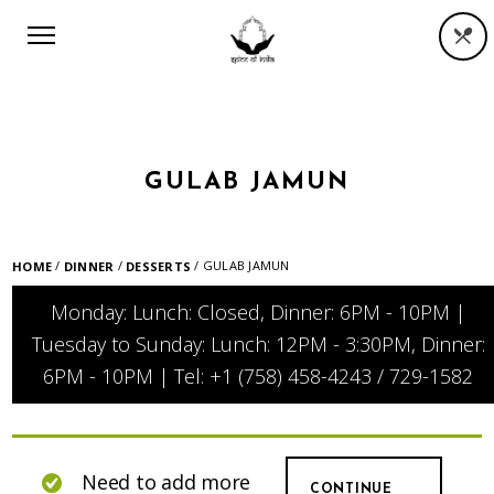
GULAB JAMUN
/
/
/ GULAB JAMUN
HOME
DINNER
DESSERTS
Monday: Lunch: Closed, Dinner: 6PM - 10PM |
Tuesday to Sunday: Lunch: 12PM - 3:30PM, Dinner:
6PM - 10PM | Tel: +1 (758) 458-4243 / 729-1582
Need to add more
CONTINUE