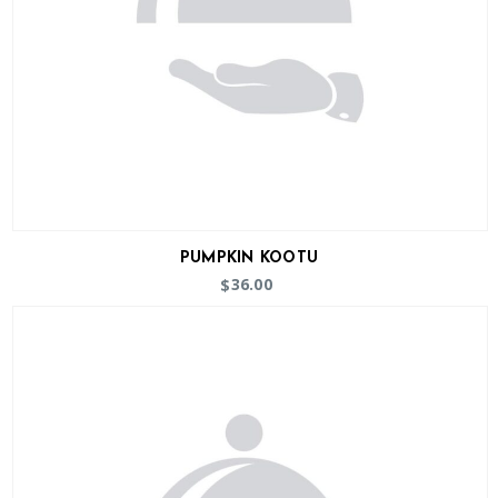
PUMPKIN KOOTU
36.00
$