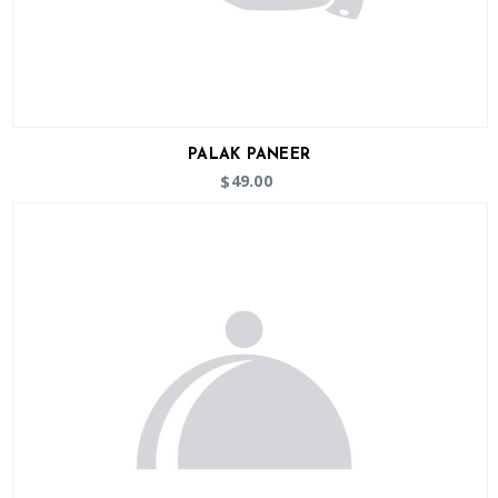
PALAK PANEER
49.00
$