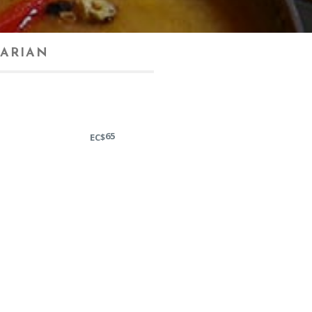
ARIAN
65
EC$