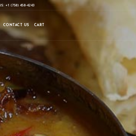
S: +1 (758) 458-4243
CONTACT US
CART