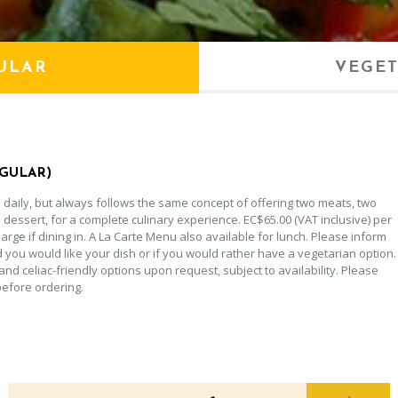
ULAR
VEGET
EGULAR)
daily, but always follows the same concept of offering two meats, two
 dessert, for a complete culinary experience. EC$65.00 (VAT inclusive) per
rge if dining in. A La Carte Menu also available for lunch. Please inform
d you would like your dish or if you would rather have a vegetarian option.
and celiac-friendly options upon request, subject to availability. Please
before ordering.