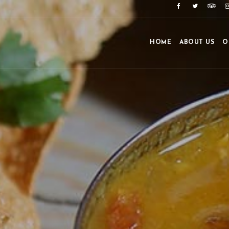
HOME
ABOUT US
O