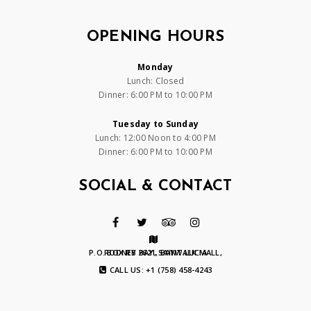
OPENING HOURS
Monday
Lunch: Closed
Dinner: 6:00 PM to 10:00 PM
Tuesday to Sunday
Lunch: 12:00 Noon to 4:00 PM
Dinner: 6:00 PM to 10:00 PM
SOCIAL & CONTACT
P.O. BOX RB 2621, BAYWALK MALL, RODNEY BAY, SAINT LUCIA
CALL US: +1 (758) 458-4243