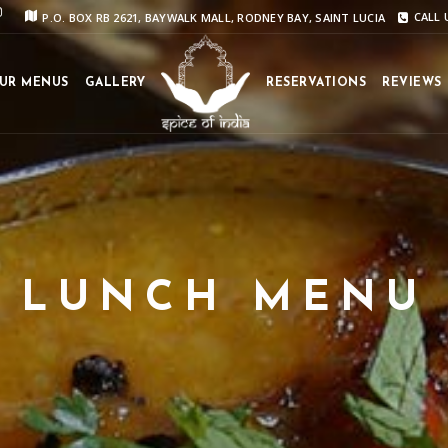
P.O. BOX RB 2621, BAYWALK MALL, RODNEY BAY, SAINT LUCIA
CALL U
UR MENUS
GALLERY
RESERVATIONS
REVIEWS
LUNCH MENU