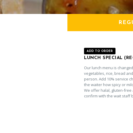
REG
ADD TO ORDER
LUNCH SPECIAL (R
Our lunch menu is changed 
vegetables, rice, bread and
person. Add 10% service cha
the waiter how spicy or mil
We offer halal, gluten-free 
confirm with the wait staff 