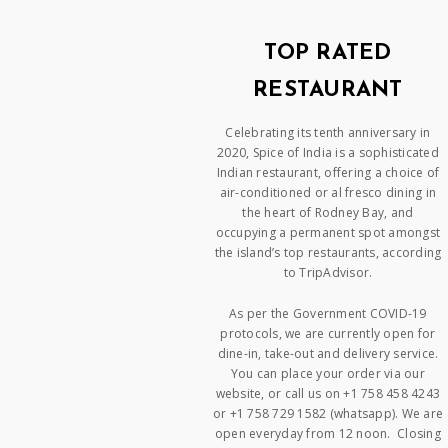
TOP RATED
RESTAURANT
Celebrating its tenth anniversary in
2020, Spice of India is a sophisticated
Indian restaurant, offering a choice of
air-conditioned or al fresco dining in
the heart of Rodney Bay, and
occupying a permanent spot amongst
the island’s top restaurants, according
to TripAdvisor.
As per the Government COVID-19
protocols, we are currently open for
dine-in, take-out and delivery service.
You can place your order via our
website, or call us on +1 758 458 4243
or +1 758 729 1582 (whatsapp). We are
open everyday from 12 noon. Closing