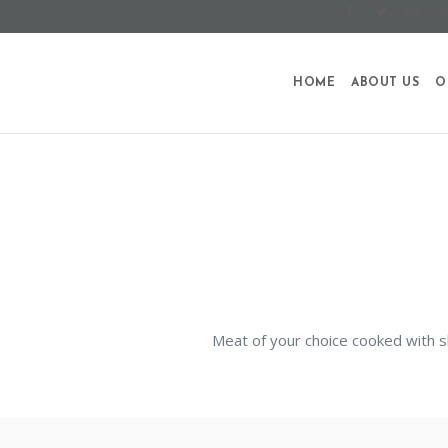
HOME
ABOUT US
O
Meat of your choice cooked with