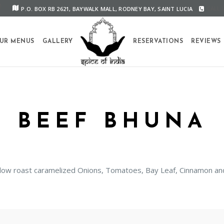
P.O. BOX RB 2621, BAYWALK MALL, RODNEY BAY, SAINT LUCIA
CALL U
UR MENUS
GALLERY
RESERVATIONS
REVIEWS
BEEF BHUNA
 slow roast caramelized Onions, Tomatoes, Bay Leaf, Cinnamon 