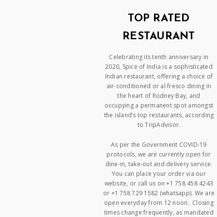
TOP RATED
RESTAURANT
Celebrating its tenth anniversary in
2020, Spice of India is a sophisticated
Indian restaurant, offering a choice of
air-conditioned or al fresco dining in
the heart of Rodney Bay, and
occupying a permanent spot amongst
the island’s top restaurants, according
to TripAdvisor.
As per the Government COVID-19
protocols, we are currently open for
dine-in, take-out and delivery service.
You can place your order via our
website, or call us on +1 758 458 4243
or +1 758 729 1582 (whatsapp). We are
open everyday from 12 noon. Closing
times change frequently, as mandated