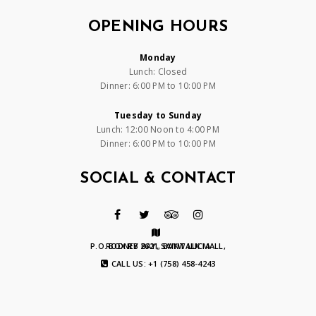
OPENING HOURS
Monday
Lunch: Closed
Dinner: 6:00 PM to 10:00 PM
Tuesday to Sunday
Lunch: 12:00 Noon to 4:00 PM
Dinner: 6:00 PM to 10:00 PM
SOCIAL & CONTACT
P.O. BOX RB 2621, BAYWALK MALL, RODNEY BAY, SAINT LUCIA
CALL US: +1 (758) 458-4243