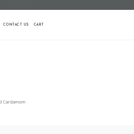
S: +1 (758) 458-4243
CONTACT US
CART
and Cardamom