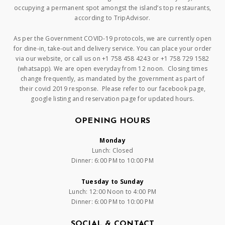
occupying a permanent spot amongst the island’s top restaurants,
according to TripAdvisor.
As per the Government COVID-19 protocols, we are currently open
for dine-in, take-out and delivery service. You can place your order
via our website, or call us on +1 758 458 4243 or +1 758 729 1582
(whatsapp). We are open everyday from 12 noon. Closing times
change frequently, as mandated by the government as part of
their covid 2019 response. Please refer to our facebook page,
google listing and reservation page for updated hours.
OPENING HOURS
Monday
Lunch: Closed
Dinner: 6:00 PM to 10:00 PM
Tuesday to Sunday
Lunch: 12:00 Noon to 4:00 PM
Dinner: 6:00 PM to 10:00 PM
SOCIAL & CONTACT