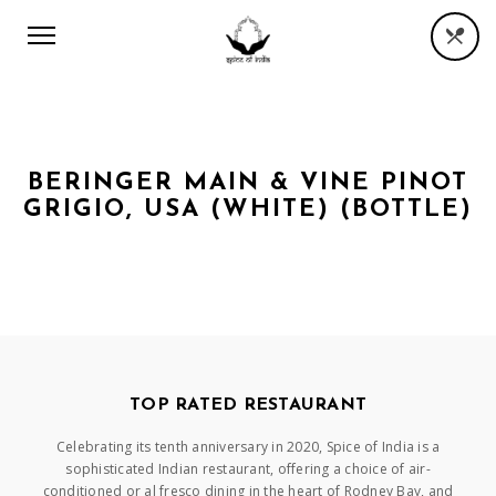
BERINGER MAIN & VINE PINOT
GRIGIO, USA (WHITE) (BOTTLE)
TOP RATED RESTAURANT
Celebrating its tenth anniversary in 2020, Spice of India is a
sophisticated Indian restaurant, offering a choice of air-
conditioned or al fresco dining in the heart of Rodney Bay, and