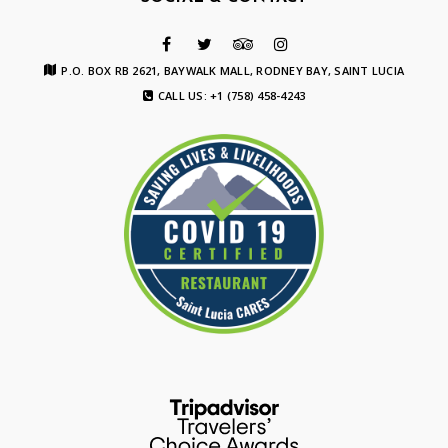
P.O. BOX RB 2621, BAYWALK MALL, RODNEY BAY, SAINT LUCIA
CALL US: +1 (758) 458-4243