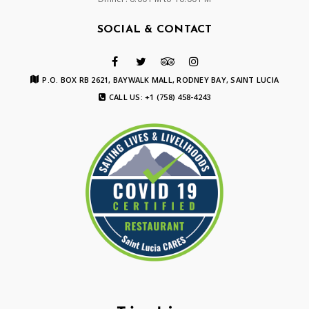
SOCIAL & CONTACT
P.O. BOX RB 2621, BAYWALK MALL, RODNEY BAY, SAINT LUCIA
CALL US: +1 (758) 458-4243