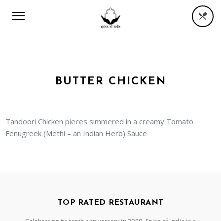
BUTTER CHICKEN
Tandoori Chicken pieces simmered in a creamy Tomato
Fenugreek (Methi – an Indian Herb) Sauce
TOP RATED RESTAURANT