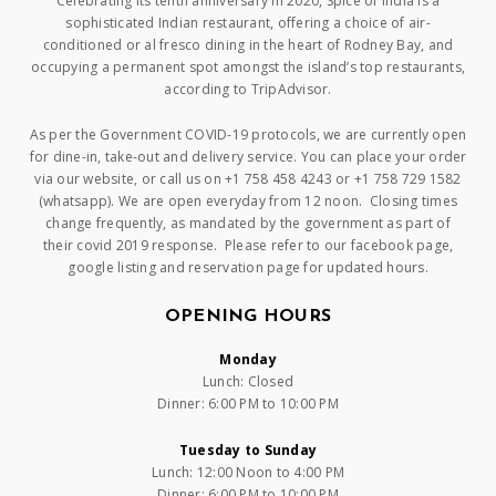
Celebrating its tenth anniversary in 2020, Spice of India is a
sophisticated Indian restaurant, offering a choice of air-
conditioned or al fresco dining in the heart of Rodney Bay, and
occupying a permanent spot amongst the island’s top restaurants,
according to TripAdvisor.
As per the Government COVID-19 protocols, we are currently open
for dine-in, take-out and delivery service. You can place your order
via our website, or call us on +1 758 458 4243 or +1 758 729 1582
(whatsapp). We are open everyday from 12 noon. Closing times
change frequently, as mandated by the government as part of
their covid 2019 response. Please refer to our facebook page,
google listing and reservation page for updated hours.
OPENING HOURS
Monday
Lunch: Closed
Dinner: 6:00 PM to 10:00 PM
Tuesday to Sunday
Lunch: 12:00 Noon to 4:00 PM
Dinner: 6:00 PM to 10:00 PM