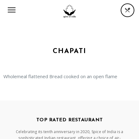
CHAPATI
Wholemeal flattened Bread cooked on an open flame
TOP RATED RESTAURANT
Celebrating its tenth anniversary in 2020, Spice of India is a
sophisticated Indian restaurant, offering a choice of air-