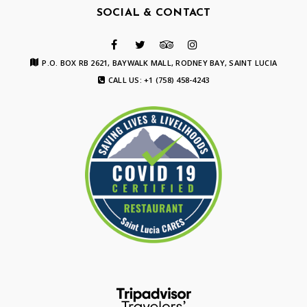
SOCIAL & CONTACT
P.O. BOX RB 2621, BAYWALK MALL, RODNEY BAY, SAINT LUCIA
CALL US: +1 (758) 458-4243