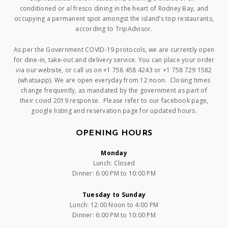
conditioned or al fresco dining in the heart of Rodney Bay, and
occupying a permanent spot amongst the island’s top restaurants,
according to TripAdvisor.
As per the Government COVID-19 protocols, we are currently open
for dine-in, take-out and delivery service. You can place your order
via our website, or call us on +1 758 458 4243 or +1 758 729 1582
(whatsapp). We are open everyday from 12 noon. Closing times
change frequently, as mandated by the government as part of
their covid 2019 response. Please refer to our facebook page,
google listing and reservation page for updated hours.
OPENING HOURS
Monday
Lunch: Closed
Dinner: 6:00 PM to 10:00 PM
Tuesday to Sunday
Lunch: 12:00 Noon to 4:00 PM
Dinner: 6:00 PM to 10:00 PM