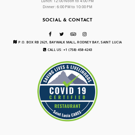
Lunch: 12:00 Noon to 4:00 PM
Dinner: 6:00 PM to 10:00 PM
SOCIAL & CONTACT
P.O. BOX RB 2621, BAYWALK MALL, RODNEY BAY, SAINT LUCIA
CALL US: +1 (758) 458-4243