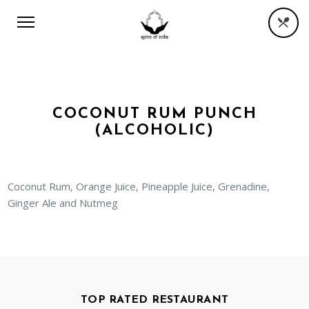
COCONUT RUM PUNCH
(ALCOHOLIC)
Coconut Rum, Orange Juice, Pineapple Juice, Grenadine,
Ginger Ale and Nutmeg
TOP RATED RESTAURANT