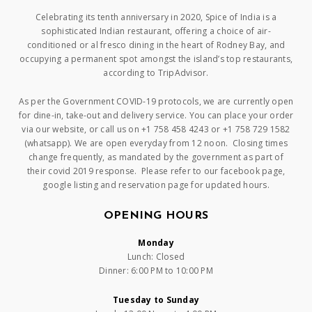
Celebrating its tenth anniversary in 2020, Spice of India is a
sophisticated Indian restaurant, offering a choice of air-
conditioned or al fresco dining in the heart of Rodney Bay, and
occupying a permanent spot amongst the island’s top restaurants,
according to TripAdvisor.
As per the Government COVID-19 protocols, we are currently open
for dine-in, take-out and delivery service. You can place your order
via our website, or call us on +1 758 458 4243 or +1 758 729 1582
(whatsapp). We are open everyday from 12 noon. Closing times
change frequently, as mandated by the government as part of
their covid 2019 response. Please refer to our facebook page,
google listing and reservation page for updated hours.
OPENING HOURS
Monday
Lunch: Closed
Dinner: 6:00 PM to 10:00 PM
Tuesday to Sunday