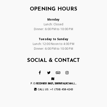
OPENING HOURS
Monday
Lunch: Closed
Dinner: 6:00 PM to 10:00 PM
Tuesday to Sunday
Lunch: 12:00 Noon to 4:00 PM
Dinner: 6:00 PM to 10:00 PM
SOCIAL & CONTACT
P.O. BOX RB 2621, BAYWALK MALL, RODNEY BAY, SAINT LUCIA
CALL US: +1 (758) 458-4243