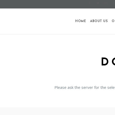
HOME
ABOUT US
O
D
Please ask the server for the sele