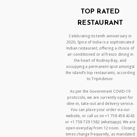
TOP RATED
RESTAURANT
Celebrating its tenth anniversary in
2020, Spice of India is a sophisticated
Indian restaurant, offering a choice of
air-conditioned or al fresco dining in
the heart of Rodney Bay, and
occupying a permanent spot amongst
the island’s top restaurants, according
to TripAdvisor.
As per the Government COVID-19
protocols, we are currently open for
dine-in, take-out and delivery service.
You can place your order via our
website, or call us on +1 758 458 4243
or +1 758 729 1582 (whatsapp). We are
open everyday from 12 noon. Closing
times change frequently, as mandated