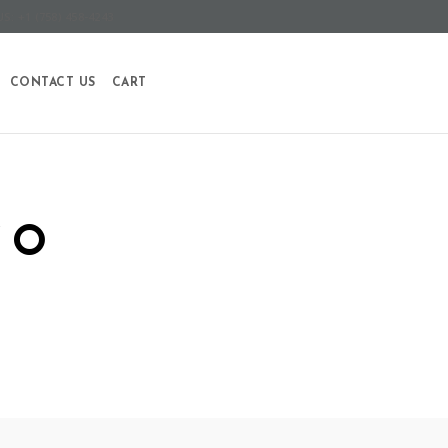
S: +1 (758) 458-4243
CONTACT US
CART
SO