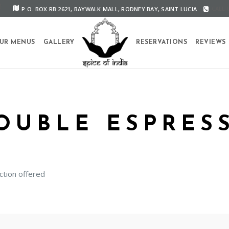
P.O. BOX RB 2621, BAYWALK MALL, RODNEY BAY, SAINT LUCIA
CALL U
UR MENUS
GALLERY
RESERVATIONS
REVIEWS
OUBLE ESPRES
ction offered