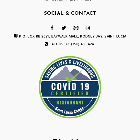
SOCIAL & CONTACT
P.O. BOX RB 2621, BAYWALK MALL, RODNEY BAY, SAINT LUCIA
CALL US: +1 (758) 458-4243