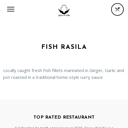
FISH RASILA
Locally caught fresh Fish fillets marinated in Ginger, Garlic and
pot roasted in a traditional home-style curry sauce
TOP RATED RESTAURANT