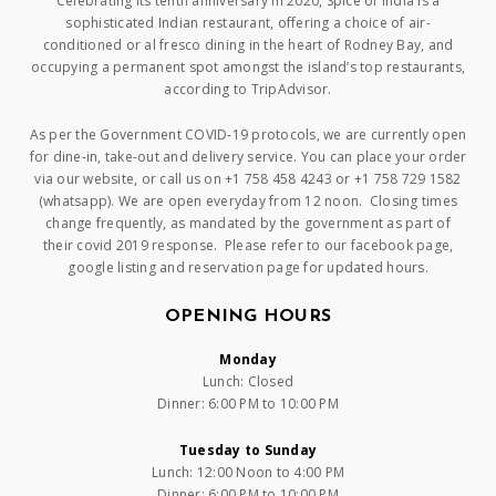
Celebrating its tenth anniversary in 2020, Spice of India is a
sophisticated Indian restaurant, offering a choice of air-
conditioned or al fresco dining in the heart of Rodney Bay, and
occupying a permanent spot amongst the island’s top restaurants,
according to TripAdvisor.
As per the Government COVID-19 protocols, we are currently open
for dine-in, take-out and delivery service. You can place your order
via our website, or call us on +1 758 458 4243 or +1 758 729 1582
(whatsapp). We are open everyday from 12 noon. Closing times
change frequently, as mandated by the government as part of
their covid 2019 response. Please refer to our facebook page,
google listing and reservation page for updated hours.
OPENING HOURS
Monday
Lunch: Closed
Dinner: 6:00 PM to 10:00 PM
Tuesday to Sunday
Lunch: 12:00 Noon to 4:00 PM
Dinner: 6:00 PM to 10:00 PM