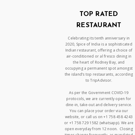
TOP RATED
RESTAURANT
Celebrating its tenth anniversary in
2020, Spice of India is a sophisticated
Indian restaurant, offering a choice of
air-conditioned or al fresco dining in
the heart of Rodney Bay, and
occupying a permanent spot amongst
the island’s top restaurants, according
to TripAdvisor.
As per the Government COVID-19
protocols, we are currently open for
dine-in, take-out and delivery service.
You can place your order via our
website, or call us on +1 758 458 4243
or +1 758 729 1582 (whatsapp). We are
open everyday from 12 noon. Closing
times change frequently, as mandated