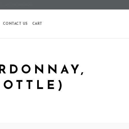
S: +1 (758) 458-4243
CONTACT US
CART
ARDONNAY,
BOTTLE)