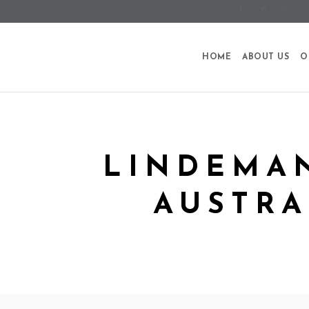
HOME
ABOUT US
O
LINDEMAN
AUSTRA