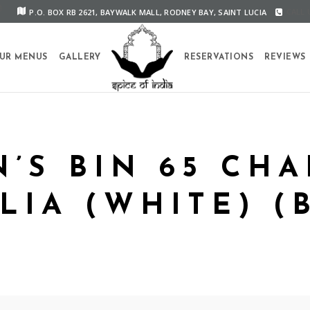
P.O. BOX RB 2621, BAYWALK MALL, RODNEY BAY, SAINT LUCIA
CALL U
UR MENUS
GALLERY
RESERVATIONS
REVIEWS
’S BIN 65 CH
LIA (WHITE) (