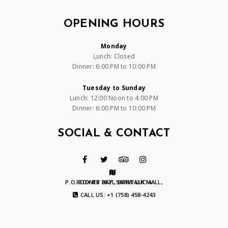
OPENING HOURS
Monday
Lunch: Closed
Dinner: 6:00 PM to 10:00 PM
Tuesday to Sunday
Lunch: 12:00 Noon to 4:00 PM
Dinner: 6:00 PM to 10:00 PM
SOCIAL & CONTACT
P.O. BOX RB 2621, BAYWALK MALL, RODNEY BAY, SAINT LUCIA
CALL US: +1 (758) 458-4243