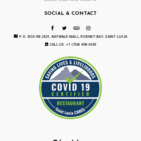
SOCIAL & CONTACT
P.O. BOX RB 2621, BAYWALK MALL, RODNEY BAY, SAINT LUCIA
CALL US: +1 (758) 458-4243