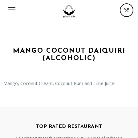
MANGO COCONUT DAIQUIRI
(ALCOHOLIC)
Mango, Coconut Cream, Coconut Rum and Lime Juice
TOP RATED RESTAURANT