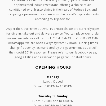
Celebrating its tenth anniversary in 2020, Spice of India is a
sophisticated Indian restaurant, offering a choice of air-
conditioned or al fresco dining in the heart of Rodney Bay, and
occupying a permanent spot amongst the island’s top restaurants,
according to TripAdvisor.
As per the Government COVID-19 protocols, we are currently open
for dine-in, take-out and delivery service. You can place your order
via our website, or call us on +1 758 458 4243 or +1 758 729 1582
(whatsapp). We are open everyday from 12 noon. Closing times
change frequently, as mandated by the government as part of
their covid 2019 response. Please refer to our facebook page,
google listing and reservation page for updated hours.
OPENING HOURS
Monday
Lunch: Closed
Dinner: 6:00 PM to 10:00 PM
Tuesday to Sunday
Lunch: 12:00 Noon to 4:00 PM
Dinner: 6:00 PM to 10:00 PM