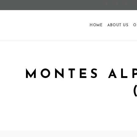
HOME
ABOUT US
O
MONTES AL