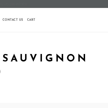
S: +1 (758) 458-4243
CONTACT US
CART
 SAUVIGNON
)