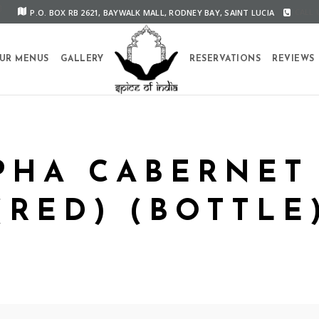
P.O. BOX RB 2621, BAYWALK MALL, RODNEY BAY, SAINT LUCIA
CALL U
UR MENUS
GALLERY
RESERVATIONS
REVIEWS
PHA CABERNET
(RED) (BOTTLE