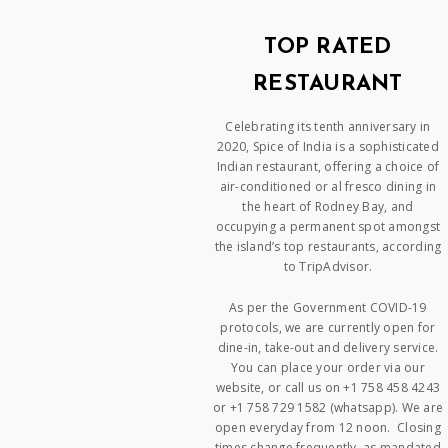
TOP RATED
RESTAURANT
Celebrating its tenth anniversary in
2020, Spice of India is a sophisticated
Indian restaurant, offering a choice of
air-conditioned or al fresco dining in
the heart of Rodney Bay, and
occupying a permanent spot amongst
the island’s top restaurants, according
to TripAdvisor.
As per the Government COVID-19
protocols, we are currently open for
dine-in, take-out and delivery service.
You can place your order via our
website, or call us on +1 758 458 4243
or +1 758 729 1582 (whatsapp). We are
open everyday from 12 noon. Closing
times change frequently, as mandated