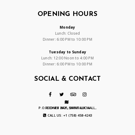
OPENING HOURS
Monday
Lunch: Closed
Dinner: 6:00 PM to 10:00 PM
Tuesday to Sunday
Lunch: 12:00 Noon to 4:00 PM
Dinner: 6:00 PM to 10:00 PM
SOCIAL & CONTACT
P.O. BOX RB 2621, BAYWALK MALL, RODNEY BAY, SAINT LUCIA
CALL US: +1 (758) 458-4243