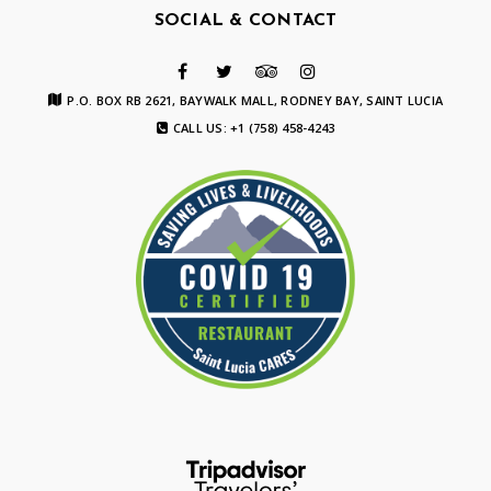
SOCIAL & CONTACT
P.O. BOX RB 2621, BAYWALK MALL, RODNEY BAY, SAINT LUCIA
CALL US: +1 (758) 458-4243