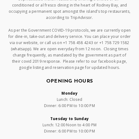
conditioned or al fresco dining in the heart of Rodney Bay, and
occupying a permanent spot amongst the island’s top restaurants,
according to TripAdvisor.
As per the Government COVID-19 protocols, we are currently open
for dine-in, take-out and delivery service. You can place your order
via our website, or call us on +1 758 458 4243 or +1 758 729 1582
(whatsapp). We are open everyday from 12 noon. Closing times
change frequently, as mandated by the government as part of
their covid 2019 response. Please refer to our facebook page,
google listing and reservation page for updated hours.
OPENING HOURS
Monday
Lunch: Closed
Dinner: 6:00 PM to 10:00 PM
Tuesday to Sunday
Lunch: 12:00 Noon to 4:00 PM
Dinner: 6:00 PM to 10:00 PM