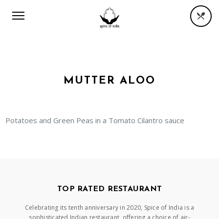
MUTTER ALOO
Potatoes and Green Peas in a Tomato Cilantro sauce
TOP RATED RESTAURANT
Celebrating its tenth anniversary in 2020, Spice of India is a
sophisticated Indian restaurant, offering a choice of air-