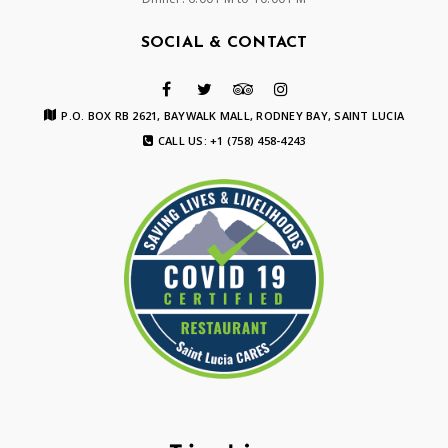
SOCIAL & CONTACT
P.O. BOX RB 2621, BAYWALK MALL, RODNEY BAY, SAINT LUCIA
CALL US: +1 (758) 458-4243