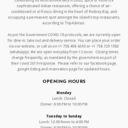
Celebrating its tenth anniversary in 2020, Spice of India is a
sophisticated Indian restaurant, offering a choice of air-
conditioned or al fresco dining in the heart of Rodney Bay, and
occupying a permanent spot amongst the island’s top restaurants,
according to TripAdvisor.
As per the Government COVID-19 protocols, we are currently open
for dine-in, take-out and delivery service. You can place your order
via our website, or call us on +1 758 458 4243 or +1 758 729 1582
(whatsapp). We are open everyday from 12 noon. Closing times
change frequently, as mandated by the government as part of
their covid 2019 response. Please refer to our facebook page,
google listing and reservation page for updated hours.
OPENING HOURS
Monday
Lunch: Closed
Dinner: 6:00 PM to 10:00 PM
Tuesday to Sunday
Lunch: 12:00 Noon to 4:00 PM
Dinner: 6:00 PM to 10:00 PM