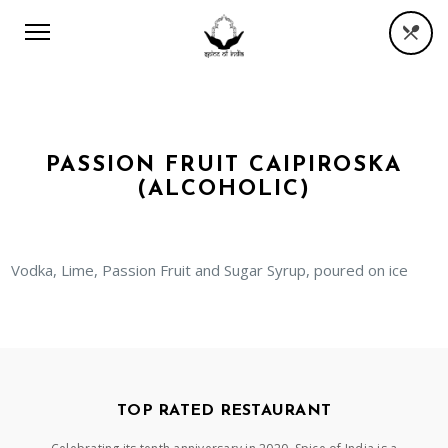
PASSION FRUIT CAIPIROSKA
(ALCOHOLIC)
Vodka, Lime, Passion Fruit and Sugar Syrup, poured on ice
TOP RATED RESTAURANT