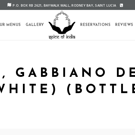
P.O. BOX RB 2621, BAYWALK MALL, RODNEY BAY, SAINT LUCIA
CALL U
UR MENUS
GALLERY
RESERVATIONS
REVIEWS
O, GABBIANO D
WHITE) (BOTTL