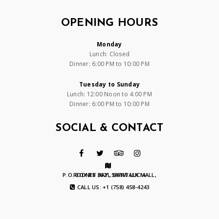
OPENING HOURS
Monday
Lunch: Closed
Dinner: 6:00 PM to 10:00 PM
Tuesday to Sunday
Lunch: 12:00 Noon to 4:00 PM
Dinner: 6:00 PM to 10:00 PM
SOCIAL & CONTACT
P.O. BOX RB 2621, BAYWALK MALL, RODNEY BAY, SAINT LUCIA
CALL US: +1 (758) 458-4243