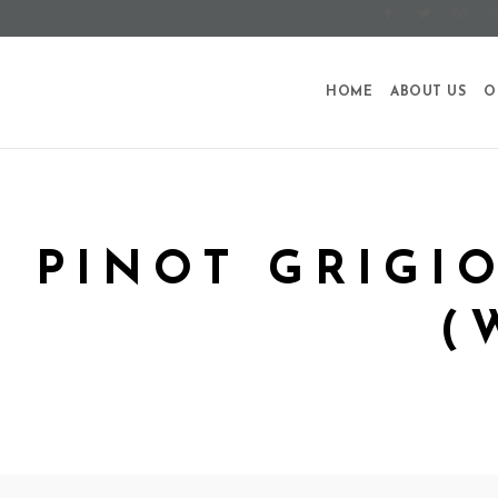
HOME
ABOUT US
O
PINOT GRIGI
(