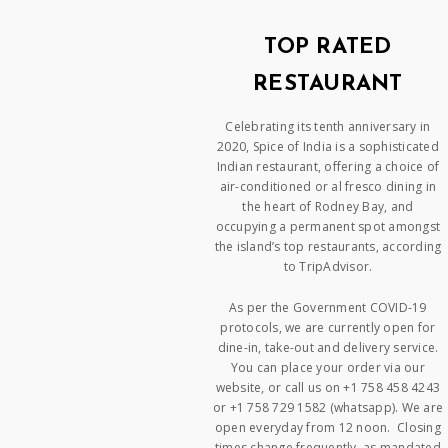
TOP RATED
RESTAURANT
Celebrating its tenth anniversary in
2020, Spice of India is a sophisticated
Indian restaurant, offering a choice of
air-conditioned or al fresco dining in
the heart of Rodney Bay, and
occupying a permanent spot amongst
the island’s top restaurants, according
to TripAdvisor.
As per the Government COVID-19
protocols, we are currently open for
dine-in, take-out and delivery service.
You can place your order via our
website, or call us on +1 758 458 4243
or +1 758 729 1582 (whatsapp). We are
open everyday from 12 noon. Closing
times change frequently, as mandated