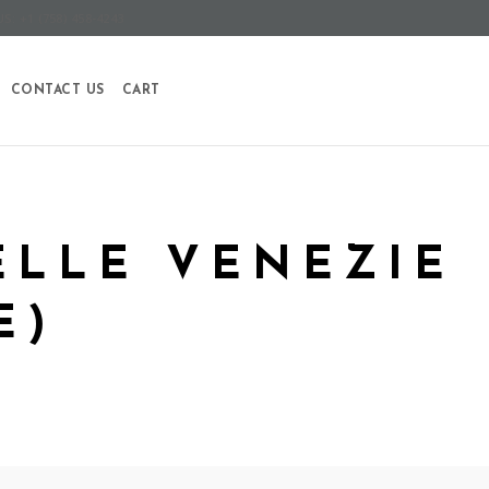
S: +1 (758) 458-4243
CONTACT US
CART
ELLE VENEZIE
E)