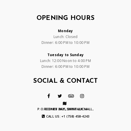
OPENING HOURS
Monday
Lunch: Closed
Dinner: 6:00 PM to 10:00 PM
Tuesday to Sunday
Lunch: 12:00 Noon to 4:00 PM
Dinner: 6:00 PM to 10:00 PM
SOCIAL & CONTACT
P.O. BOX RB 2621, BAYWALK MALL, RODNEY BAY, SAINT LUCIA
CALL US: +1 (758) 458-4243