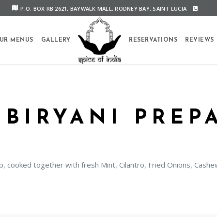
P.O. BOX RB 2621, BAYWALK MALL, RODNEY BAY, SAINT LUCIA
CALL U
UR MENUS
GALLERY
RESERVATIONS
REVIEWS
 BIRYANI PREP
mp, cooked together with fresh Mint, Cilantro, Fried Onions, Cas