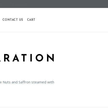
S: +1 (758) 458-4243
CONTACT US
CART
ARATION
hew Nuts and Saffron steamed with