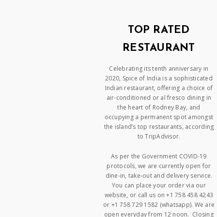
TOP RATED
RESTAURANT
Celebrating its tenth anniversary in
2020, Spice of India is a sophisticated
Indian restaurant, offering a choice of
air-conditioned or al fresco dining in
the heart of Rodney Bay, and
occupying a permanent spot amongst
the island’s top restaurants, according
to TripAdvisor.
As per the Government COVID-19
protocols, we are currently open for
dine-in, take-out and delivery service.
You can place your order via our
website, or call us on +1 758 458 4243
or +1 758 729 1582 (whatsapp). We are
open everyday from 12 noon. Closing