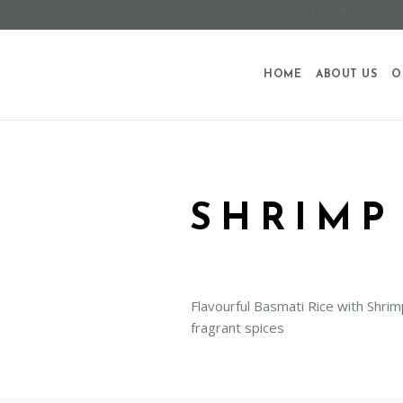
HOME
ABOUT US
O
SHRIMP
Flavourful Basmati Rice with Shri
fragrant spices