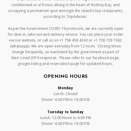
conditioned or al fresco dining in the heart of Rodney Bay, and
occupying a permanent spot amongst the island’s top restaurants,
according to TripAdvisor.
As per the Government COVID-19 protocols, we are currently open
for dine-in, take-out and delivery service. You can place your order
via our website, or call us on +1 758 458 4243 or +1 758 729 1582
(whatsapp). We are open everyday from 12 noon. Closing times
change frequently, as mandated by the government as part of
their covid 2019 response. Please refer to our facebook page,
google listing and reservation page for updated hours.
OPENING HOURS
Monday
Lunch: Closed
Dinner: 6:00 PM to 10:00 PM
Tuesday to Sunday
Lunch: 12:00 Noon to 4:00 PM
Dinner: 6:00 PM to 10:00 PM