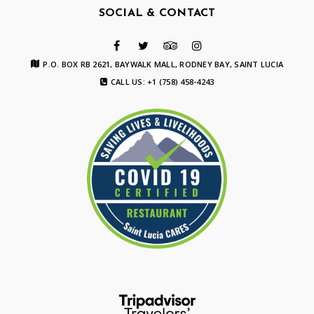
SOCIAL & CONTACT
P.O. BOX RB 2621, BAYWALK MALL, RODNEY BAY, SAINT LUCIA
CALL US: +1 (758) 458-4243