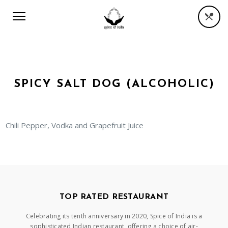
SPICY SALT DOG (ALCOHOLIC)
Chili Pepper, Vodka and Grapefruit Juice
TOP RATED RESTAURANT
Celebrating its tenth anniversary in 2020, Spice of India is a
sophisticated Indian restaurant, offering a choice of air-