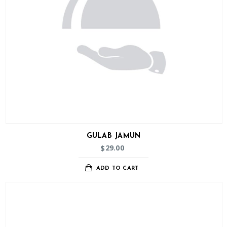
GULAB JAMUN
29.00
$
ADD TO CART