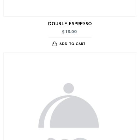
DOUBLE ESPRESSO
18.00
$
ADD TO CART