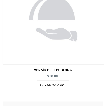
VERMICELLI PUDDING
28.00
$
ADD TO CART