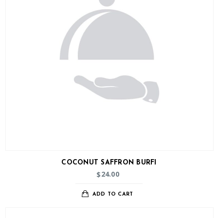
COCONUT SAFFRON BURFI
24.00
$
ADD TO CART