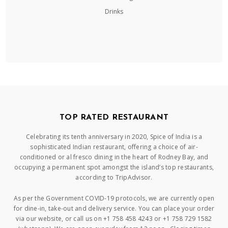
Drinks
TOP RATED RESTAURANT
Celebrating its tenth anniversary in 2020, Spice of India is a
sophisticated Indian restaurant, offering a choice of air-
conditioned or al fresco dining in the heart of Rodney Bay, and
occupying a permanent spot amongst the island’s top restaurants,
according to TripAdvisor.
As per the Government COVID-19 protocols, we are currently open
for dine-in, take-out and delivery service. You can place your order
via our website, or call us on +1 758 458 4243 or +1 758 729 1582