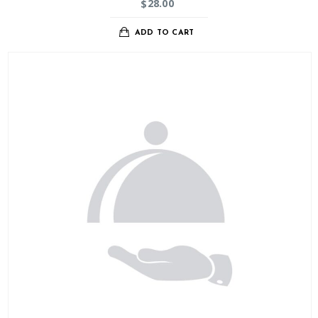
28.00
$
ADD TO CART