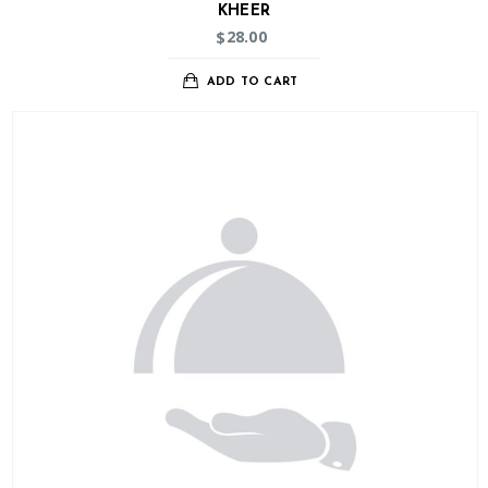
KHEER
28.00
$
ADD TO CART