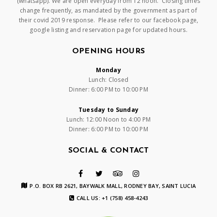
(whatsapp). We are open everyday from 12 noon. Closing times
change frequently, as mandated by the government as part of
their covid 2019 response. Please refer to our facebook page,
google listing and reservation page for updated hours.
OPENING HOURS
Monday
Lunch: Closed
Dinner: 6:00 PM to 10:00 PM
Tuesday to Sunday
Lunch: 12:00 Noon to 4:00 PM
Dinner: 6:00 PM to 10:00 PM
SOCIAL & CONTACT
P.O. BOX RB 2621, BAYWALK MALL, RODNEY BAY, SAINT LUCIA
CALL US: +1 (758) 458-4243