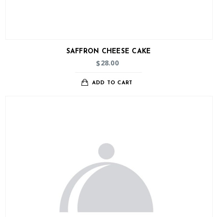
SAFFRON CHEESE CAKE
28.00
$
ADD TO CART