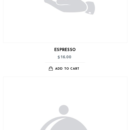
ESPRESSO
16.00
$
ADD TO CART