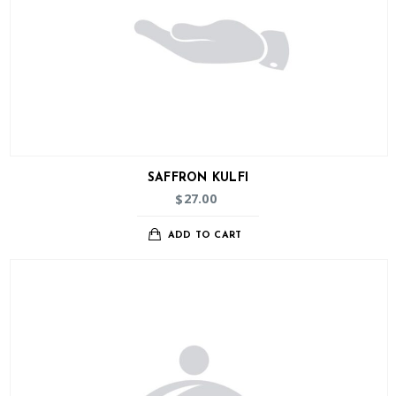
SAFFRON KULFI
27.00
$
ADD TO CART