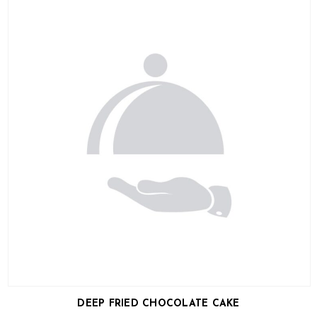
DEEP FRIED CHOCOLATE CAKE