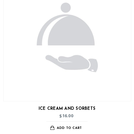
ICE CREAM AND SORBETS
16.00
$
ADD TO CART