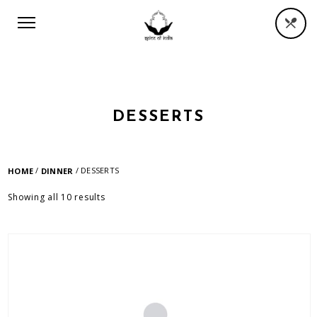
DESSERTS
/
/ DESSERTS
HOME
DINNER
Showing all 10 results