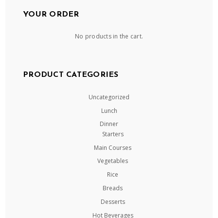
YOUR ORDER
No products in the cart.
PRODUCT CATEGORIES
Uncategorized
Lunch
Dinner
Starters
Main Courses
Vegetables
Rice
Breads
Desserts
Hot Beverages