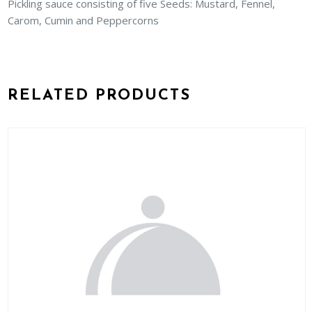
Pickling sauce consisting of five Seeds: Mustard, Fennel,
Carom, Cumin and Peppercorns
RELATED PRODUCTS