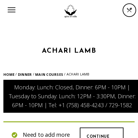
ACHARI LAMB
/
/
/ ACHARI LAMB
HOME
DINNER
MAIN COURSES
Monday: Lunch: Closed, Dinner: 6PM - 10PM |
Tuesday to Sunday: Lunch: 12PM - 3:30PM, Dinner:
6PM - 10PM | Tel: +1 (758) 458-4243 / 729-1582
Need to add more
CONTINUE