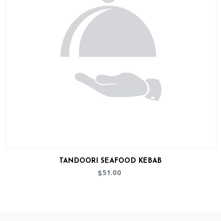
TANDOORI SEAFOOD KEBAB
51.00
$