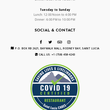
Tuesday to Sunday
Lunch: 12:00 Noon to 4:00 PM
Dinner: 6:00 PM to 10:00 PM
SOCIAL & CONTACT
P.O. BOX RB 2621, BAYWALK MALL, RODNEY BAY, SAINT LUCIA
CALL US: +1 (758) 458-4243