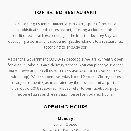
TOP RATED RESTAURANT
Celebrating its tenth anniversary in 2020, Spice of India is a
sophisticated Indian restaurant, offering a choice of air-
conditioned or al fresco dining in the heart of Rodney Bay, and
occupying a permanent spot amongst the island’s top restaurants,
according to TripAdvisor.
As per the Government COVID-19 protocols, we are currently open
for dine-in, take-out and delivery service. You can place your order
via our website, or call us on +1 758 458 4243 or +1 758 729 1582
(whatsapp). We are open everyday from 12 noon. Closing times
change frequently, as mandated by the government as part of
their covid 2019 response. Please refer to our facebook page,
google listing and reservation page for updated hours.
OPENING HOURS
Monday
Lunch: Closed
Dinner: 6:00 PM to 10:00 PM