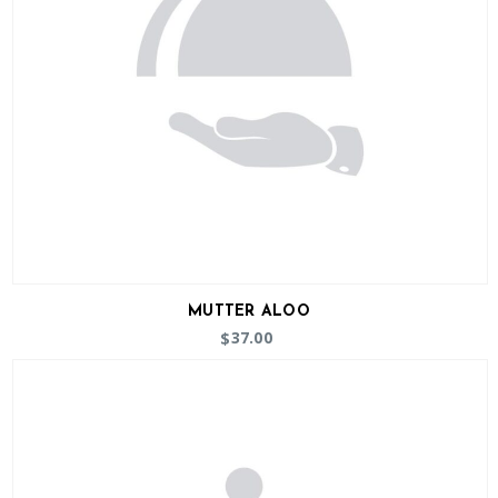
MUTTER ALOO
37.00
$