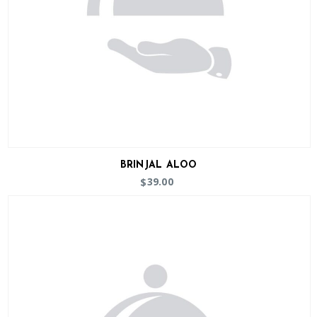
BRINJAL ALOO
39.00
$