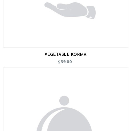
VEGETABLE KORMA
39.00
$