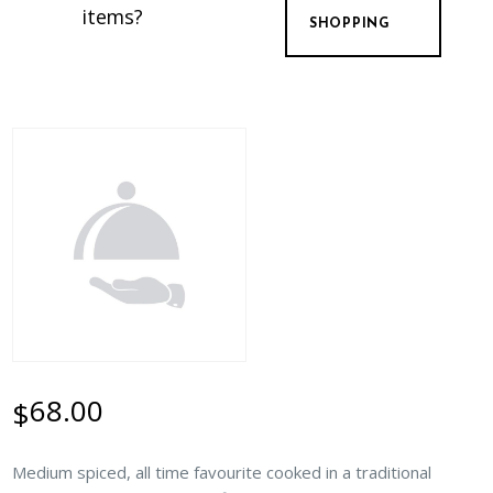
items?
SHOPPING
68.00
$
Medium spiced, all time favourite cooked in a traditional