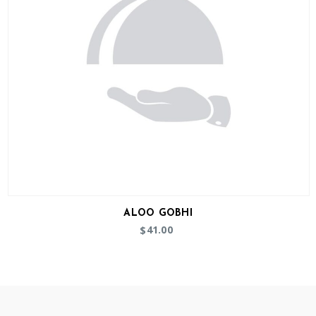
ALOO GOBHI
41.00
$