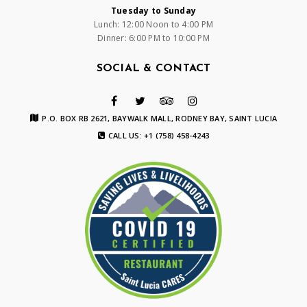
Tuesday to Sunday
Lunch: 12:00 Noon to 4:00 PM
Dinner: 6:00 PM to 10:00 PM
SOCIAL & CONTACT
P.O. BOX RB 2621, BAYWALK MALL, RODNEY BAY, SAINT LUCIA
CALL US: +1 (758) 458-4243