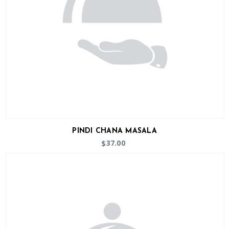
PINDI CHANA MASALA
37.00
$