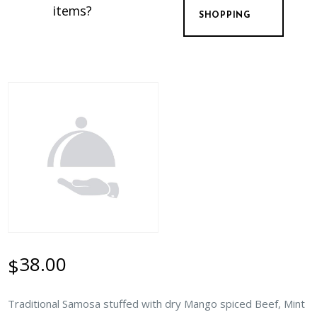
items?
SHOPPING
38.00
$
Traditional Samosa stuffed with dry Mango spiced Beef, Mint