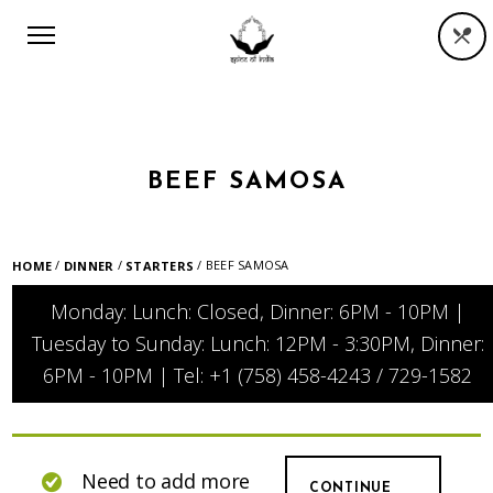
BEEF SAMOSA
/
/
/ BEEF SAMOSA
HOME
DINNER
STARTERS
Monday: Lunch: Closed, Dinner: 6PM - 10PM |
Tuesday to Sunday: Lunch: 12PM - 3:30PM, Dinner:
6PM - 10PM | Tel: +1 (758) 458-4243 / 729-1582
Need to add more
CONTINUE