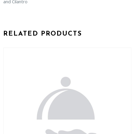
and Cilantro
RELATED PRODUCTS