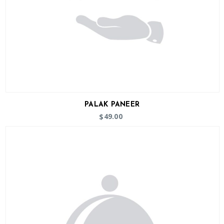
PALAK PANEER
49.00
$