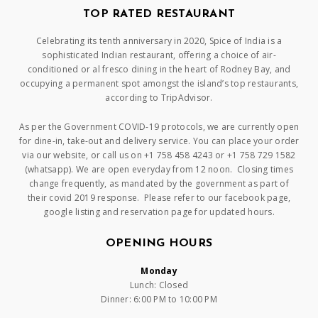
TOP RATED RESTAURANT
Celebrating its tenth anniversary in 2020, Spice of India is a
sophisticated Indian restaurant, offering a choice of air-
conditioned or al fresco dining in the heart of Rodney Bay, and
occupying a permanent spot amongst the island’s top restaurants,
according to TripAdvisor.
As per the Government COVID-19 protocols, we are currently open
for dine-in, take-out and delivery service. You can place your order
via our website, or call us on +1 758 458 4243 or +1 758 729 1582
(whatsapp). We are open everyday from 12 noon. Closing times
change frequently, as mandated by the government as part of
their covid 2019 response. Please refer to our facebook page,
google listing and reservation page for updated hours.
OPENING HOURS
Monday
Lunch: Closed
Dinner: 6:00 PM to 10:00 PM