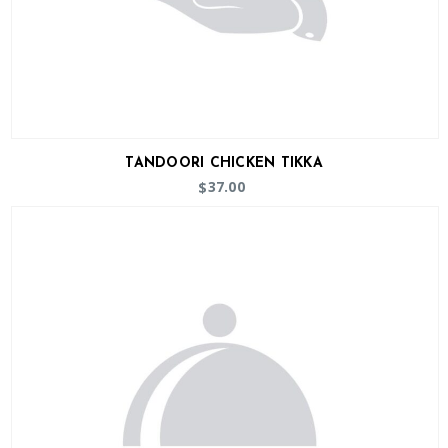
TANDOORI CHICKEN TIKKA
37.00
$