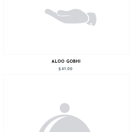
ALOO GOBHI
41.00
$