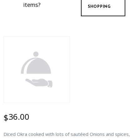
items?
SHOPPING
36.00
$
Diced Okra cooked with lots of sautéed Onions and spices,