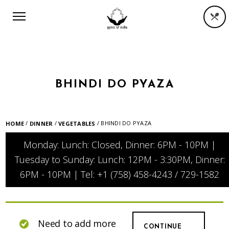
BHINDI DO PYAZA
/
/
/ BHINDI DO PYAZA
HOME
DINNER
VEGETABLES
Monday: Lunch: Closed, Dinner: 6PM - 10PM |
Tuesday to Sunday: Lunch: 12PM - 3:30PM, Dinner:
6PM - 10PM | Tel: +1 (758) 458-4243 / 729-1582
Need to add more
CONTINUE