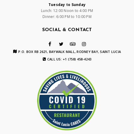
Tuesday to Sunday
Lunch: 12:00 Noon to 4:00 PM
Dinner: 6:00 PM to 10:00 PM
SOCIAL & CONTACT
P.O. BOX RB 2621, BAYWALK MALL, RODNEY BAY, SAINT LUCIA
CALL US: +1 (758) 458-4243