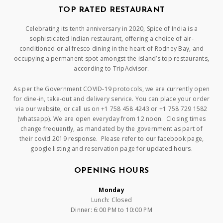
TOP RATED RESTAURANT
Celebrating its tenth anniversary in 2020, Spice of India is a
sophisticated Indian restaurant, offering a choice of air-
conditioned or al fresco dining in the heart of Rodney Bay, and
occupying a permanent spot amongst the island’s top restaurants,
according to TripAdvisor.
As per the Government COVID-19 protocols, we are currently open
for dine-in, take-out and delivery service. You can place your order
via our website, or call us on +1 758 458 4243 or +1 758 729 1582
(whatsapp). We are open everyday from 12 noon. Closing times
change frequently, as mandated by the government as part of
their covid 2019 response. Please refer to our facebook page,
google listing and reservation page for updated hours.
OPENING HOURS
Monday
Lunch: Closed
Dinner: 6:00 PM to 10:00 PM