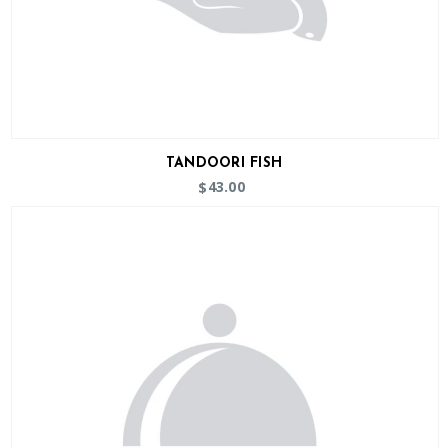
TANDOORI FISH
43.00
$