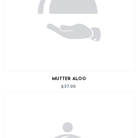
MUTTER ALOO
37.00
$