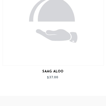
SAAG ALOO
37.00
$