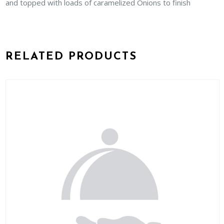
and topped with loads of caramelized Onions to finish
RELATED PRODUCTS