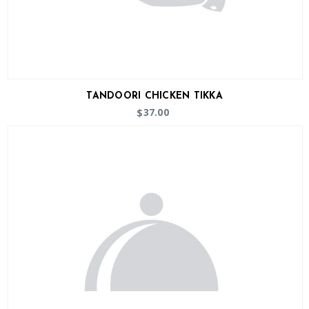
TANDOORI CHICKEN TIKKA
37.00
$