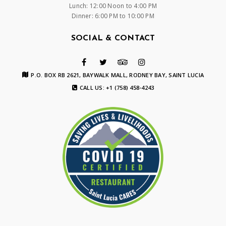
Lunch: 12:00 Noon to 4:00 PM
Dinner: 6:00 PM to 10:00 PM
SOCIAL & CONTACT
P.O. BOX RB 2621, BAYWALK MALL, RODNEY BAY, SAINT LUCIA
CALL US: +1 (758) 458-4243