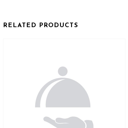
RELATED PRODUCTS