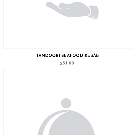
TANDOORI SEAFOOD KEBAB
51.00
$