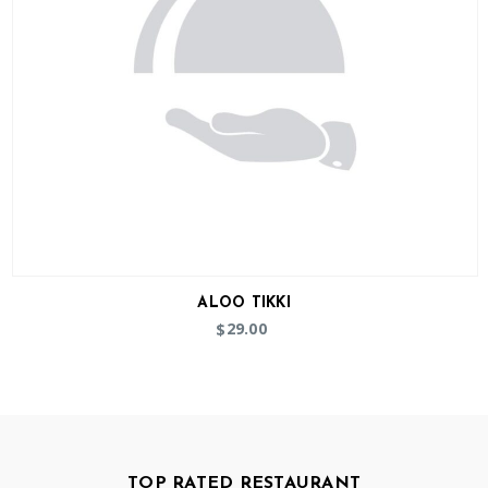
ALOO TIKKI
29.00
$
TOP RATED RESTAURANT