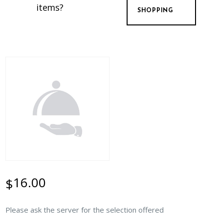
items?
SHOPPING
16.00
$
Please ask the server for the selection offered