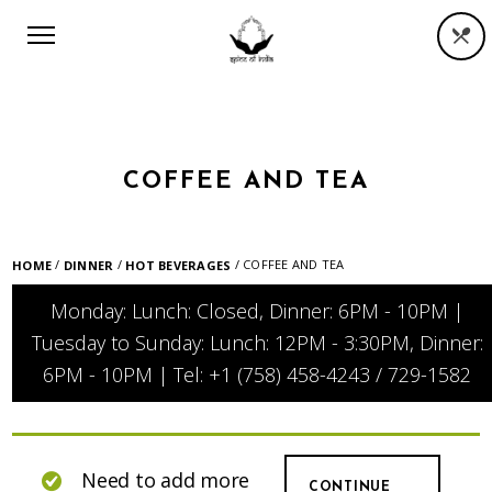
COFFEE AND TEA
/
/
/ COFFEE AND TEA
HOME
DINNER
HOT BEVERAGES
Monday: Lunch: Closed, Dinner: 6PM - 10PM |
Tuesday to Sunday: Lunch: 12PM - 3:30PM, Dinner:
6PM - 10PM | Tel: +1 (758) 458-4243 / 729-1582
Need to add more
CONTINUE