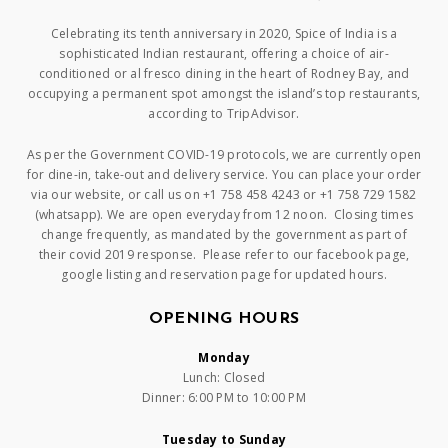
Celebrating its tenth anniversary in 2020, Spice of India is a
sophisticated Indian restaurant, offering a choice of air-
conditioned or al fresco dining in the heart of Rodney Bay, and
occupying a permanent spot amongst the island’s top restaurants,
according to TripAdvisor.
As per the Government COVID-19 protocols, we are currently open
for dine-in, take-out and delivery service. You can place your order
via our website, or call us on +1 758 458 4243 or +1 758 729 1582
(whatsapp). We are open everyday from 12 noon. Closing times
change frequently, as mandated by the government as part of
their covid 2019 response. Please refer to our facebook page,
google listing and reservation page for updated hours.
OPENING HOURS
Monday
Lunch: Closed
Dinner: 6:00 PM to 10:00 PM
Tuesday to Sunday