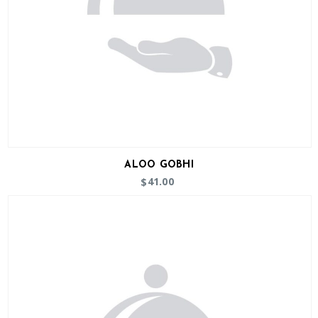
ALOO GOBHI
41.00
$