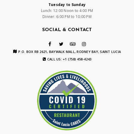
Tuesday to Sunday
Lunch: 12:00 Noon to 4:00 PM
Dinner: 6:00 PM to 10:00 PM
SOCIAL & CONTACT
P.O. BOX RB 2621, BAYWALK MALL, RODNEY BAY, SAINT LUCIA
CALL US: +1 (758) 458-4243