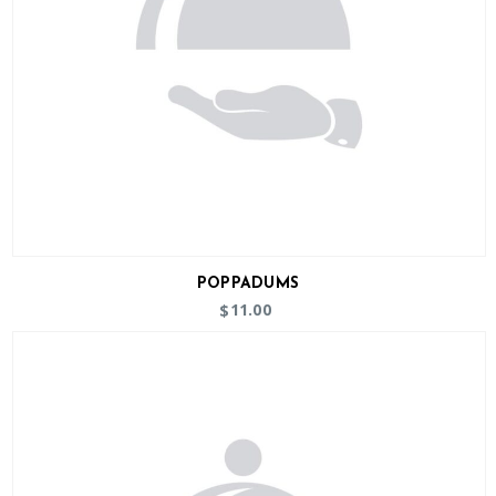
POPPADUMS
11.00
$