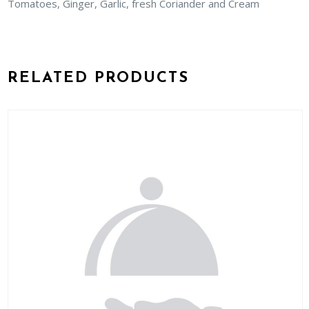
Tomatoes, Ginger, Garlic, fresh Coriander and Cream
RELATED PRODUCTS