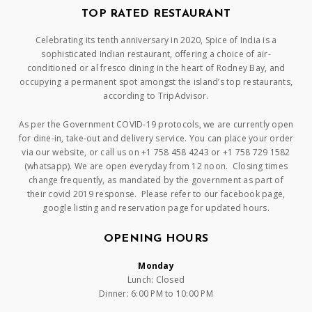
TOP RATED RESTAURANT
Celebrating its tenth anniversary in 2020, Spice of India is a
sophisticated Indian restaurant, offering a choice of air-
conditioned or al fresco dining in the heart of Rodney Bay, and
occupying a permanent spot amongst the island’s top restaurants,
according to TripAdvisor.
As per the Government COVID-19 protocols, we are currently open
for dine-in, take-out and delivery service. You can place your order
via our website, or call us on +1 758 458 4243 or +1 758 729 1582
(whatsapp). We are open everyday from 12 noon. Closing times
change frequently, as mandated by the government as part of
their covid 2019 response. Please refer to our facebook page,
google listing and reservation page for updated hours.
OPENING HOURS
Monday
Lunch: Closed
Dinner: 6:00 PM to 10:00 PM