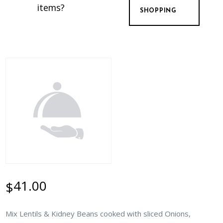
items?
SHOPPING
41.00
$
Mix Lentils & Kidney Beans cooked with sliced Onions,