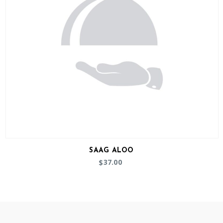
SAAG ALOO
37.00
$