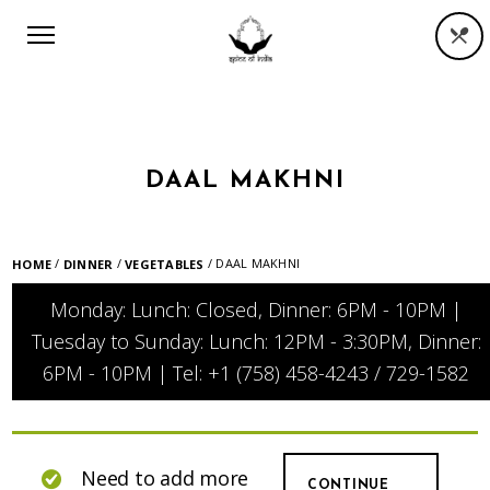
DAAL MAKHNI
/
/
/ DAAL MAKHNI
HOME
DINNER
VEGETABLES
Monday: Lunch: Closed, Dinner: 6PM - 10PM |
Tuesday to Sunday: Lunch: 12PM - 3:30PM, Dinner:
6PM - 10PM | Tel: +1 (758) 458-4243 / 729-1582
Need to add more
CONTINUE