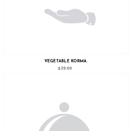
VEGETABLE KORMA
39.00
$