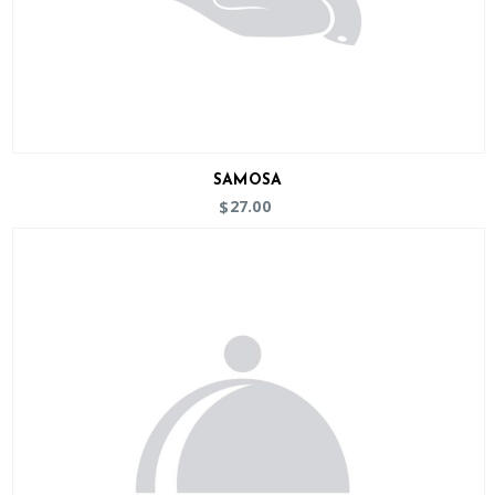
SAMOSA
27.00
$