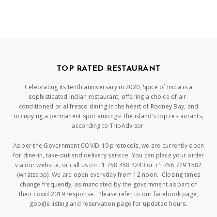
TOP RATED RESTAURANT
Celebrating its tenth anniversary in 2020, Spice of India is a
sophisticated Indian restaurant, offering a choice of air-
conditioned or al fresco dining in the heart of Rodney Bay, and
occupying a permanent spot amongst the island’s top restaurants,
according to TripAdvisor.
As per the Government COVID-19 protocols, we are currently open
for dine-in, take-out and delivery service. You can place your order
via our website, or call us on +1 758 458 4243 or +1 758 729 1582
(whatsapp). We are open everyday from 12 noon. Closing times
change frequently, as mandated by the government as part of
their covid 2019 response. Please refer to our facebook page,
google listing and reservation page for updated hours.