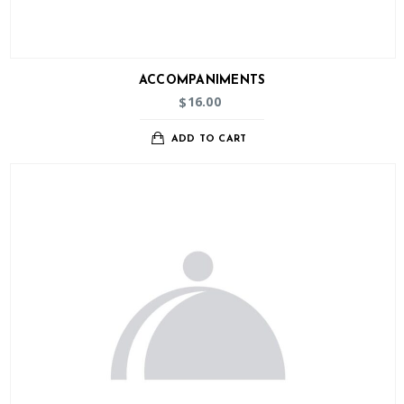
ACCOMPANIMENTS
16.00
$
ADD TO CART