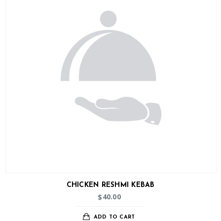
CHICKEN RESHMI KEBAB
40.00
$
ADD TO CART