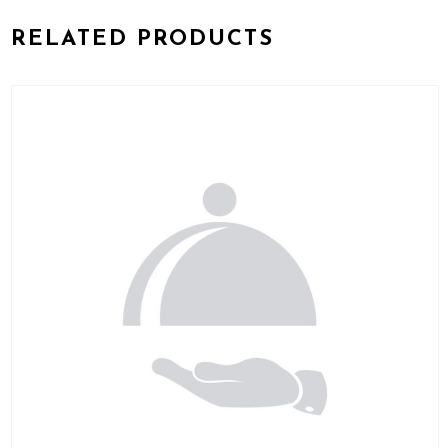
RELATED PRODUCTS