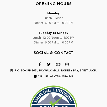
OPENING HOURS
Monday
Lunch: Closed
Dinner: 6:00 PM to 10:00 PM
Tuesday to Sunday
Lunch: 12:00 Noon to 4:00 PM
Dinner: 6:00 PM to 10:00 PM
SOCIAL & CONTACT
P.O. BOX RB 2621, BAYWALK MALL, RODNEY BAY, SAINT LUCIA
CALL US: +1 (758) 458-4243