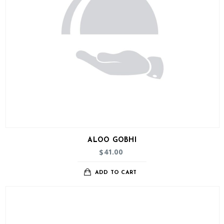
ALOO GOBHI
41.00
$
ADD TO CART