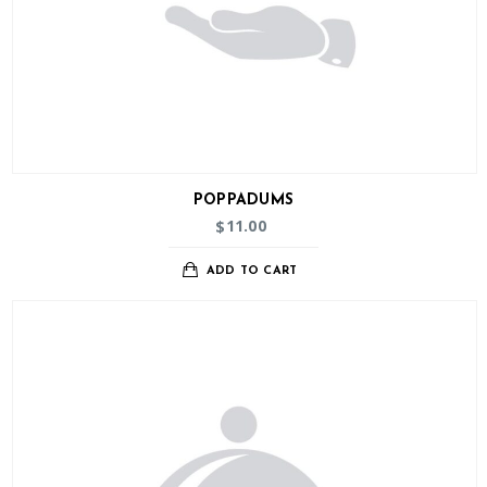
POPPADUMS
11.00
$
ADD TO CART