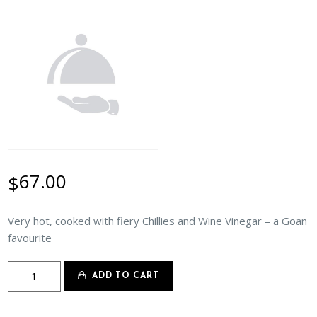
67.00
$
Very hot, cooked with fiery Chillies and Wine Vinegar – a Goan
favourite
Lamb
ADD TO CART
Vindaloo
quantity