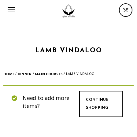
LAMB VINDALOO
/
/
/ LAMB VINDALOO
HOME
DINNER
MAIN COURSES
Need to add more
CONTINUE
items?
SHOPPING