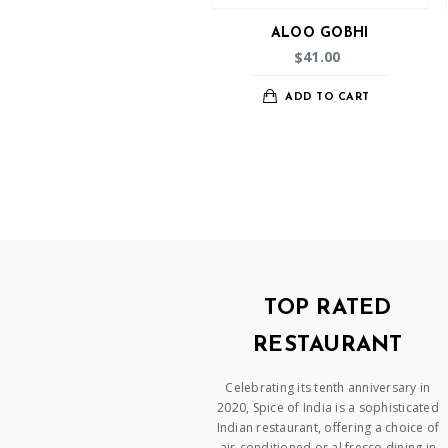
ALOO GOBHI
41.00
$
ADD TO CART
TOP RATED
RESTAURANT
Celebrating its tenth anniversary in
2020, Spice of India is a sophisticated
Indian restaurant, offering a choice of
air-conditioned or al fresco dining in