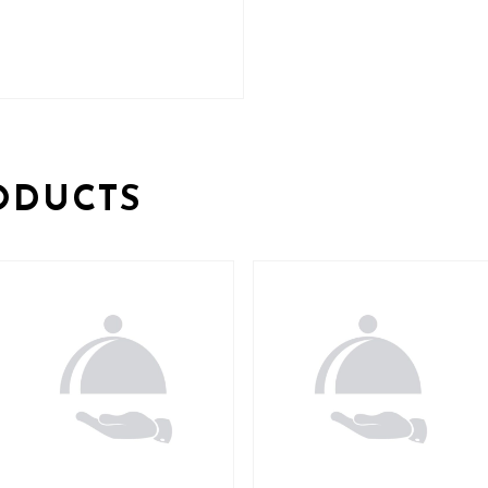
ODUCTS