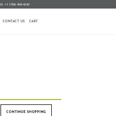
S: +1 (758) 458-4243
CONTACT US
CART
CONTINUE SHOPPING