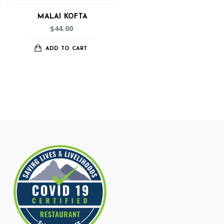
MALAI KOFTA
44.00
$
ADD TO CART