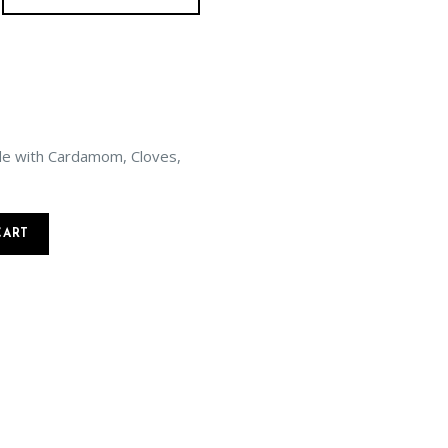
de with Cardamom, Cloves,
CART