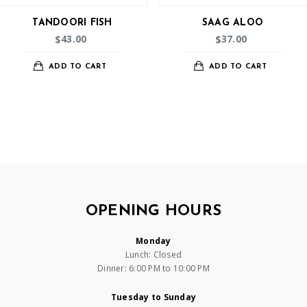
TANDOORI FISH
SAAG ALOO
43.00
37.00
$
$
ADD TO CART
ADD TO CART
OPENING HOURS
Monday
Lunch: Closed
Dinner: 6:00 PM to 10:00 PM
Tuesday to Sunday