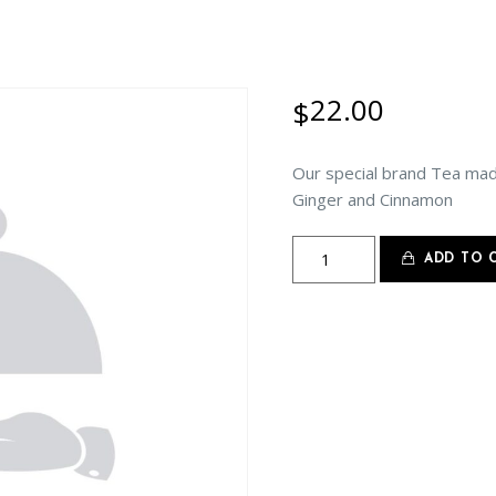
22.00
$
Our special brand Tea ma
Ginger and Cinnamon
Masala
ADD TO 
Chai
quantity