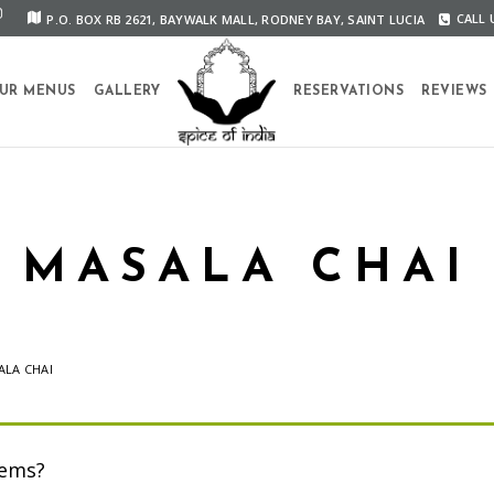
P.O. BOX RB 2621, BAYWALK MALL, RODNEY BAY, SAINT LUCIA
CALL U
UR MENUS
GALLERY
RESERVATIONS
REVIEWS
MASALA CHAI
ALA CHAI
tems?