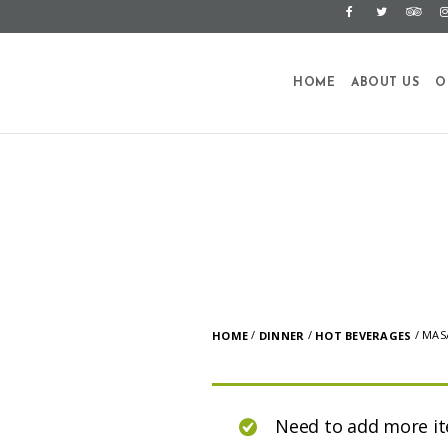
HOME
ABOUT US
O
/
/
/ MAS
HOME
DINNER
HOT BEVERAGES
Need to add more i