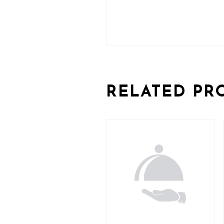
RELATED PR