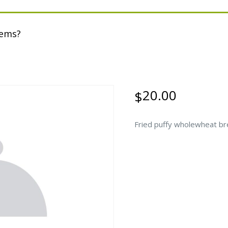
tems?
20.00
$
Fried puffy wholewheat bre