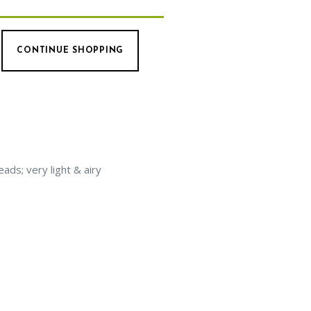
CONTINUE SHOPPING
ads; very light & airy