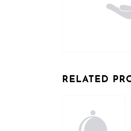
RELATED PR