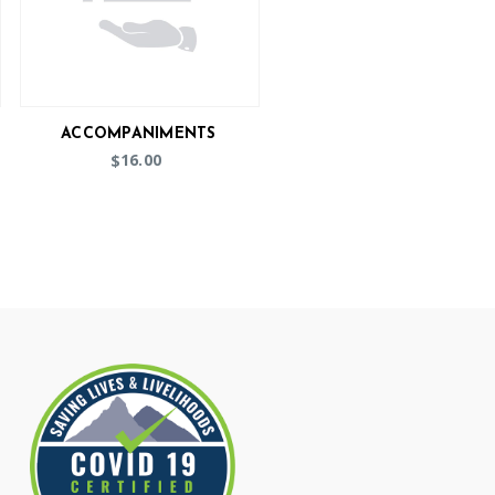
ACCOMPANIMENTS
16.00
$