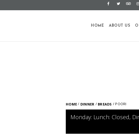
HOME
ABOUT US
O
/
/
/ POORI
HOME
DINNER
BREADS
Monday: Lunch: Closed, Di