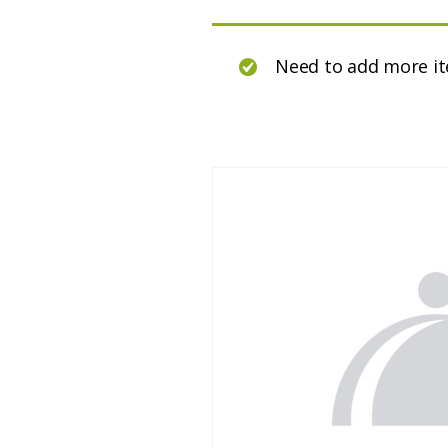
Need to add more i