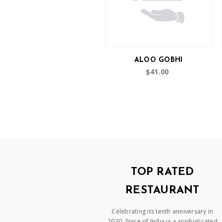
ALOO GOBHI
41.00
$
TOP RATED
RESTAURANT
Celebrating its tenth anniversary in
2020, Spice of India is a sophisticated