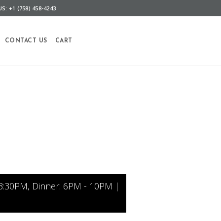
S: +1 (758) 458-4243
CONTACT US
CART
3:30PM, Dinner: 6PM - 10PM |