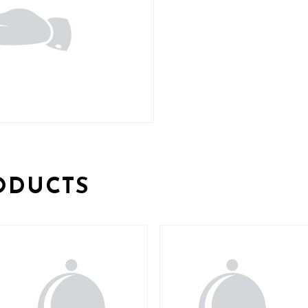
ODUCTS