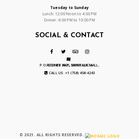
Tuesday to Sunday
Lunch: 12:00 Noon to 4:00 PM
Dinner: 6:00 PM to 10:00 PM
SOCIAL & CONTACT
P.O. BOX RB 2621, BAYWALK MALL, RODNEY BAY, SAINT LUCIA
CALL US: +1 (758) 458-4243
© 2021. ALL RIGHTS RESERVED.