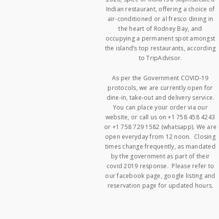
Indian restaurant, offering a choice of
air-conditioned or al fresco dining in
the heart of Rodney Bay, and
occupying a permanent spot amongst
the island’s top restaurants, according
to TripAdvisor.
As per the Government COVID-19
protocols, we are currently open for
dine-in, take-out and delivery service.
You can place your order via our
website, or call us on +1 758 458 4243
or +1 758 729 1582 (whatsapp). We are
open everyday from 12 noon. Closing
times change frequently, as mandated
by the government as part of their
covid 2019 response. Please refer to
our facebook page, google listing and
reservation page for updated hours.