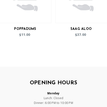
POPPADUMS
SAAG ALOO
11.00
37.00
$
$
OPENING HOURS
Monday
Lunch: Closed
Dinner: 6:00 PM to 10:00 PM