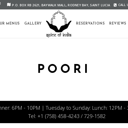
P.O. BOX RB 2621, BAYWALK MALL, RODNEY BAY, SAINT LUCIA
CALL U
UR MENUS
GALLERY
RESERVATIONS
REVIEWS
POORI
nner: 6PM - 10PM | Tuesday to Sunday: Lunch: 12PM - 
Tel: +1 (758) 458-4243 / 729-1582