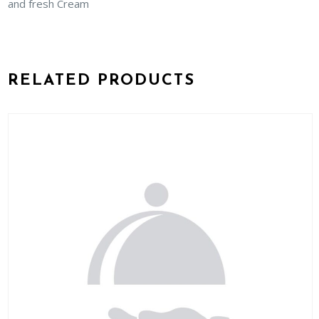
and fresh Cream
RELATED PRODUCTS