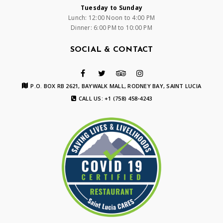
Tuesday to Sunday
Lunch: 12:00 Noon to 4:00 PM
Dinner: 6:00 PM to 10:00 PM
SOCIAL & CONTACT
P.O. BOX RB 2621, BAYWALK MALL, RODNEY BAY, SAINT LUCIA
CALL US: +1 (758) 458-4243