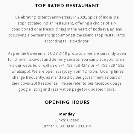
TOP RATED RESTAURANT
Celebrating its tenth anniversary in 2020, Spice of India is a
sophisticated Indian restaurant, offering a choice of air-
conditioned or al fresco dining in the heart of Rodney Bay, and
occupying a permanent spot amongst the island’s top restaurants,
according to TripAdvisor.
As per the Government COVID-19 protocols, we are currently open
for dine-in, take-out and delivery service. You can place your order
via our website, or call us on +1 758 458 4243 or +1 758 729 1582
(whatsapp). We are open everyday from 12 noon. Closing times
change frequently, as mandated by the government as part of
their covid 2019 response. Please refer to our facebook page,
google listing and reservation page for updated hours.
OPENING HOURS
Monday
Lunch: Closed
Dinner: 6:00 PM to 10:00 PM