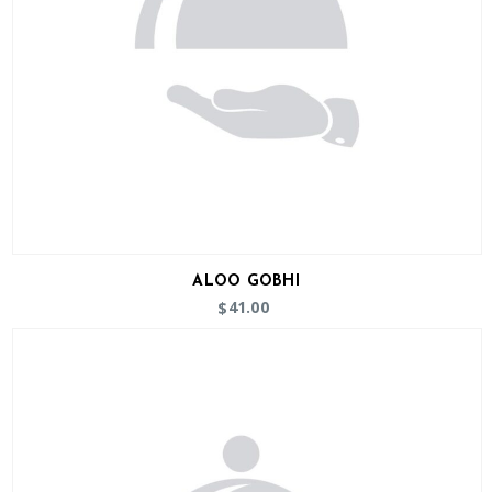
ALOO GOBHI
41.00
$