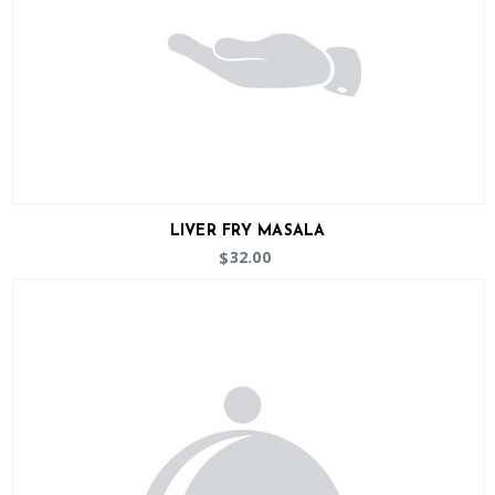
LIVER FRY MASALA
32.00
$