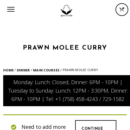
PRAWN MOLEE CURRY
/
/
/ PRAWN MOLEE CURRY
HOME
DINNER
MAIN COURSES
Monday: Lunch: Closed, Dinner: 6PM - 10PM |
Tuesday to Sunday: Lunch: 12PM - 3:30PM, Dinner:
6PM - 10PM | Tel: +1 (758) 458-4243 / 729-1582
Need to add more
CONTINUE