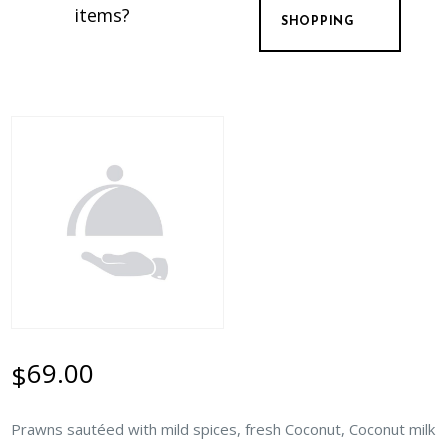
items?
SHOPPING
69.00
$
Prawns sautéed with mild spices, fresh Coconut, Coconut milk