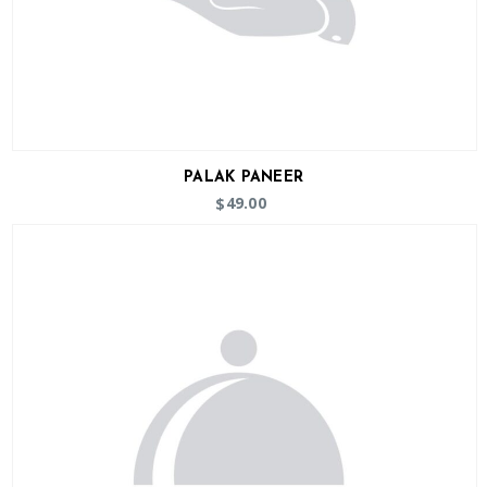
PALAK PANEER
49.00
$