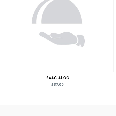
SAAG ALOO
37.00
$