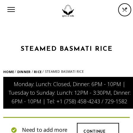
STEAMED BASMATI RICE
/
/
/ STEAMED BASMATI RICE
HOME
DINNER
RICE
Monday: Lunch: Closed, Dinner: 6PM - 10PM |
Tuesday to Sunday: Lunch: 12PM - 3:30PM, Dinner:
6PM - 10PM | Tel: +1 (758) 458-4243 / 729-1582
Need to add more
CONTINUE