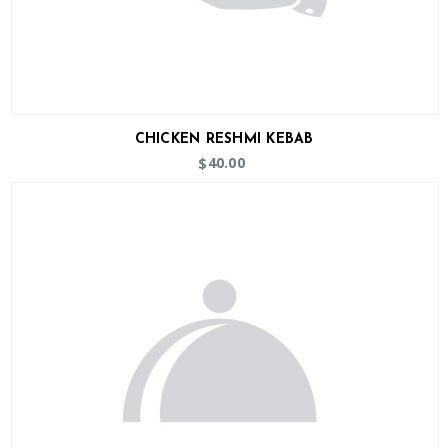
CHICKEN RESHMI KEBAB
40.00
$