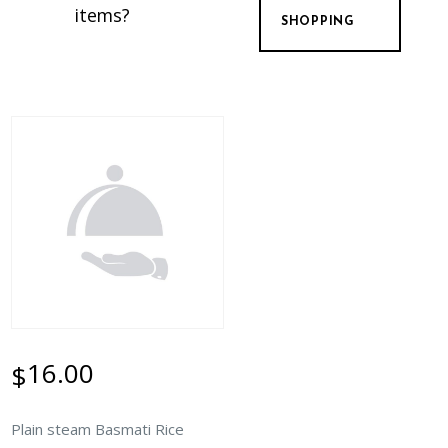
items?
SHOPPING
16.00
$
Plain steam Basmati Rice