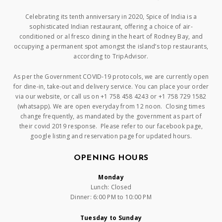
Celebrating its tenth anniversary in 2020, Spice of India is a
sophisticated Indian restaurant, offering a choice of air-
conditioned or al fresco dining in the heart of Rodney Bay, and
occupying a permanent spot amongst the island’s top restaurants,
according to TripAdvisor.
As per the Government COVID-19 protocols, we are currently open
for dine-in, take-out and delivery service. You can place your order
via our website, or call us on +1 758 458 4243 or +1 758 729 1582
(whatsapp). We are open everyday from 12 noon. Closing times
change frequently, as mandated by the government as part of
their covid 2019 response. Please refer to our facebook page,
google listing and reservation page for updated hours.
OPENING HOURS
Monday
Lunch: Closed
Dinner: 6:00 PM to 10:00 PM
Tuesday to Sunday