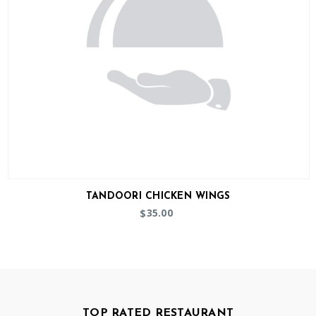
TANDOORI CHICKEN WINGS
35.00
$
TOP RATED RESTAURANT