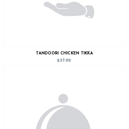
TANDOORI CHICKEN TIKKA
37.00
$