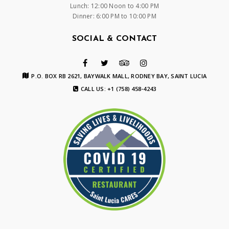
Lunch: 12:00 Noon to 4:00 PM
Dinner: 6:00 PM to 10:00 PM
SOCIAL & CONTACT
P.O. BOX RB 2621, BAYWALK MALL, RODNEY BAY, SAINT LUCIA
CALL US: +1 (758) 458-4243