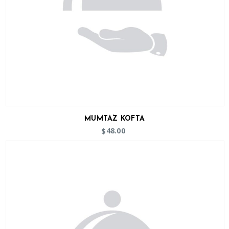
MUMTAZ KOFTA
48.00
$