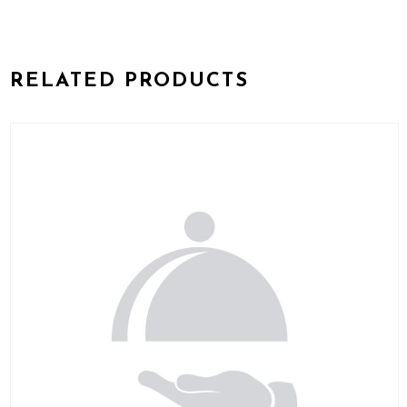
RELATED PRODUCTS