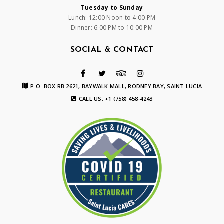
Tuesday to Sunday
Lunch: 12:00 Noon to 4:00 PM
Dinner: 6:00 PM to 10:00 PM
SOCIAL & CONTACT
P.O. BOX RB 2621, BAYWALK MALL, RODNEY BAY, SAINT LUCIA
CALL US: +1 (758) 458-4243