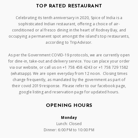
TOP RATED RESTAURANT
Celebrating its tenth anniversary in 2020, Spice of India is a
sophisticated Indian restaurant, offering a choice of air-
conditioned or al fresco dining in the heart of Rodney Bay, and
occupying a permanent spot amongst the island’s top restaurants,
according to TripAdvisor.
As per the Government COVID-19 protocols, we are currently open
for dine-in, take-out and delivery service. You can place your order
via our website, or call us on +1 758 458 4243 or +1 758 729 1582
(whatsapp). We are open everyday from 12 noon. Closing times
change frequently, as mandated by the government as part of
their covid 2019 response. Please refer to our facebook page,
google listing and reservation page for updated hours.
OPENING HOURS
Monday
Lunch: Closed
Dinner: 6:00 PM to 10:00 PM