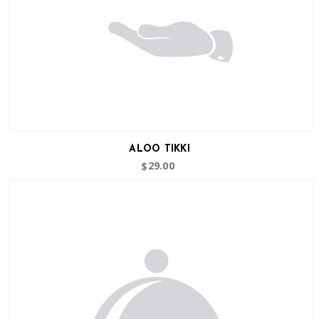
ALOO TIKKI
29.00
$