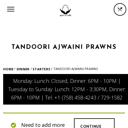
TANDOORI AJWAINI PRAWNS
/
/
/ TANDOORI AJWAINI PRAWNS
HOME
DINNER
STARTERS
Monday: Lunch: Closed, Dinner: 6PM - 10PM |
Tuesday to Sunday: Lunch: 12PM - 3:30PM, Dinner:
6PM - 10PM | Tel: +1 (758) 458-4243 / 729-1582
Need to add more
CONTINUE