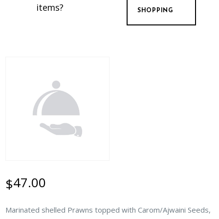
items?
SHOPPING
47.00
$
Marinated shelled Prawns topped with Carom/Ajwaini Seeds,