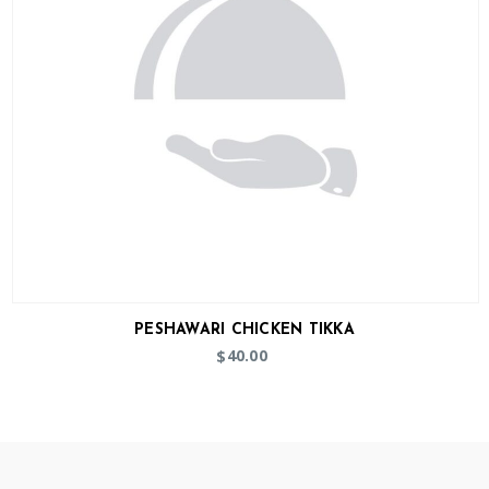
PESHAWARI CHICKEN TIKKA
40.00
$