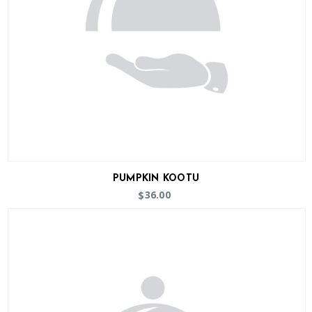
PUMPKIN KOOTU
36.00
$