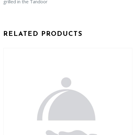
grilled in the Tandoor
RELATED PRODUCTS