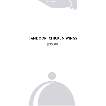
TANDOORI CHICKEN WINGS
35.00
$