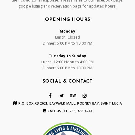
their covid 2019 response. Please refer to our facebook page,
google listing and reservation page for updated hours.
OPENING HOURS
Monday
Lunch: Closed
Dinner: 6:00 PM to 10:00 PM
Tuesday to Sunday
Lunch: 12:00 Noon to 4:00 PM
Dinner: 6:00 PM to 10:00 PM
SOCIAL & CONTACT
P.O. BOX RB 2621, BAYWALK MALL, RODNEY BAY, SAINT LUCIA
CALL US: +1 (758) 458-4243