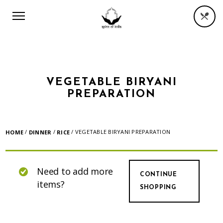
VEGETABLE BIRYANI
PREPARATION
/
/
/ VEGETABLE BIRYANI PREPARATION
HOME
DINNER
RICE
Need to add more
CONTINUE
items?
SHOPPING