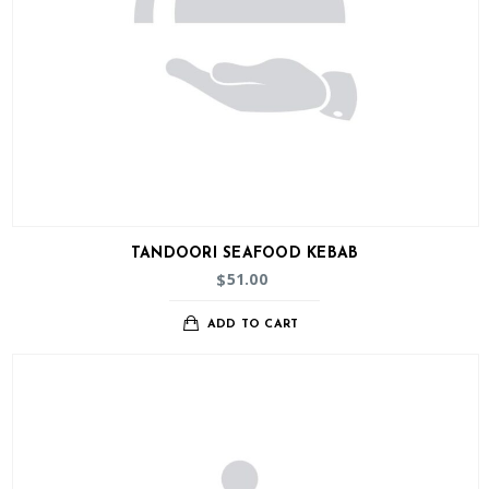
TANDOORI SEAFOOD KEBAB
51.00
$
ADD TO CART