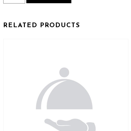
Biryani
Preparation
quantity
RELATED PRODUCTS