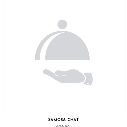
SAMOSA CHAT
39.00
$