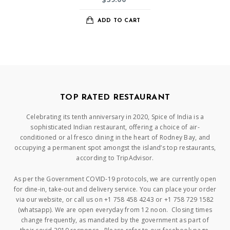
ADD TO CART
TOP RATED RESTAURANT
Celebrating its tenth anniversary in 2020, Spice of India is a
sophisticated Indian restaurant, offering a choice of air-
conditioned or al fresco dining in the heart of Rodney Bay, and
occupying a permanent spot amongst the island’s top restaurants,
according to TripAdvisor.
As per the Government COVID-19 protocols, we are currently open
for dine-in, take-out and delivery service. You can place your order
via our website, or call us on +1 758 458 4243 or +1 758 729 1582
(whatsapp). We are open everyday from 12 noon. Closing times
change frequently, as mandated by the government as part of