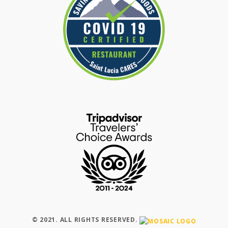
© 2021. ALL RIGHTS RESERVED.