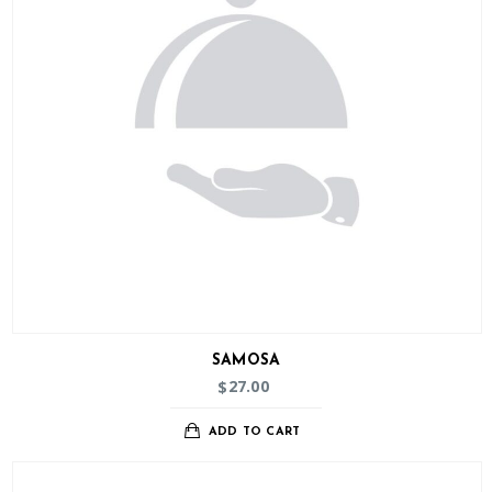
SAMOSA
27.00
$
ADD TO CART