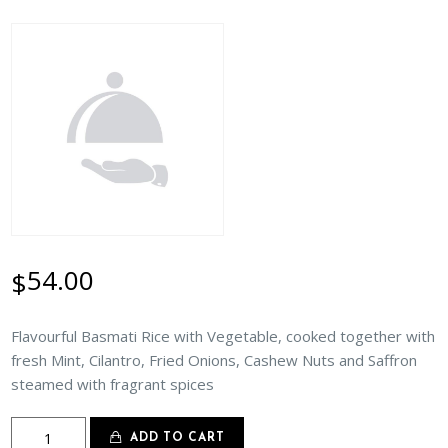
54.00
$
Flavourful Basmati Rice with Vegetable, cooked together with
fresh Mint, Cilantro, Fried Onions, Cashew Nuts and Saffron
steamed with fragrant spices
Vegetable
ADD TO CART