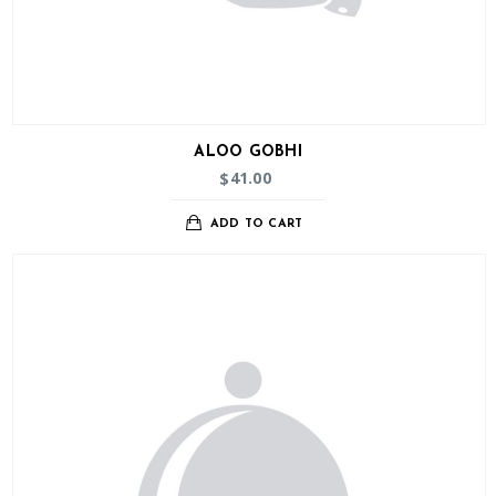
ALOO GOBHI
41.00
$
ADD TO CART