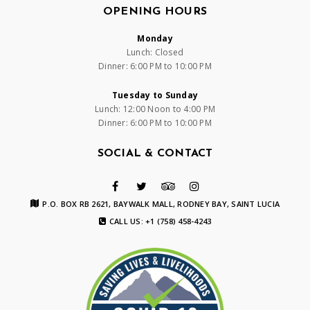
OPENING HOURS
Monday
Lunch: Closed
Dinner: 6:00 PM to 10:00 PM
Tuesday to Sunday
Lunch: 12:00 Noon to 4:00 PM
Dinner: 6:00 PM to 10:00 PM
SOCIAL & CONTACT
P.O. BOX RB 2621, BAYWALK MALL, RODNEY BAY, SAINT LUCIA
CALL US: +1 (758) 458-4243