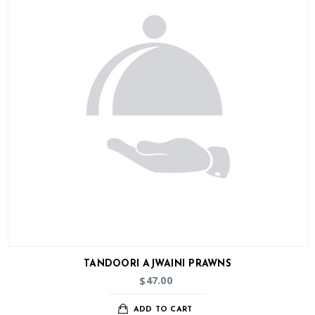
TANDOORI AJWAINI PRAWNS
47.00
$
ADD TO CART