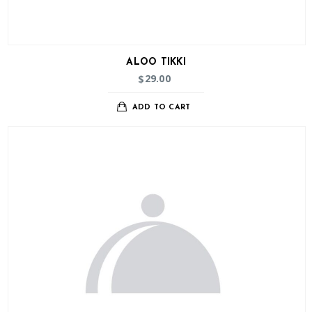
ALOO TIKKI
29.00
$
ADD TO CART