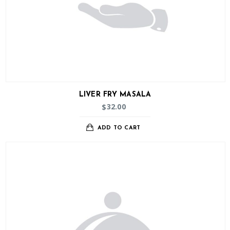
LIVER FRY MASALA
32.00
$
ADD TO CART