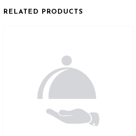
RELATED PRODUCTS