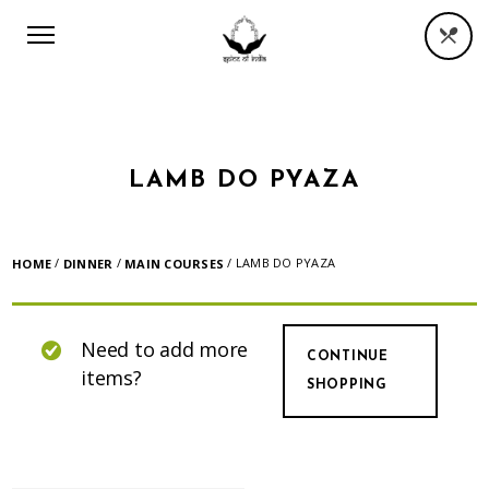
LAMB DO PYAZA
/
/
/ LAMB DO PYAZA
HOME
DINNER
MAIN COURSES
Need to add more
CONTINUE
items?
SHOPPING