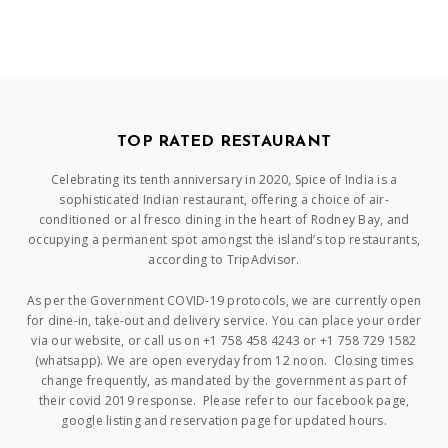
TOP RATED RESTAURANT
Celebrating its tenth anniversary in 2020, Spice of India is a
sophisticated Indian restaurant, offering a choice of air-
conditioned or al fresco dining in the heart of Rodney Bay, and
occupying a permanent spot amongst the island’s top restaurants,
according to TripAdvisor.
As per the Government COVID-19 protocols, we are currently open
for dine-in, take-out and delivery service. You can place your order
via our website, or call us on +1 758 458 4243 or +1 758 729 1582
(whatsapp). We are open everyday from 12 noon. Closing times
change frequently, as mandated by the government as part of
their covid 2019 response. Please refer to our facebook page,
google listing and reservation page for updated hours.