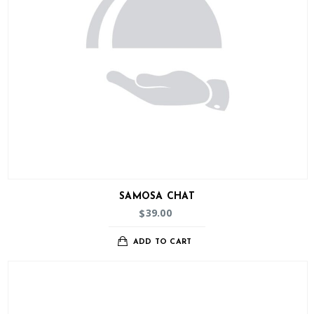
SAMOSA CHAT
39.00
$
ADD TO CART