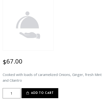
67.00
$
Cooked with loads of caramelized Onions, Ginger, fresh Mint
and Cilantro
Lamb
ADD TO CART
Do
Pyaza
quantity